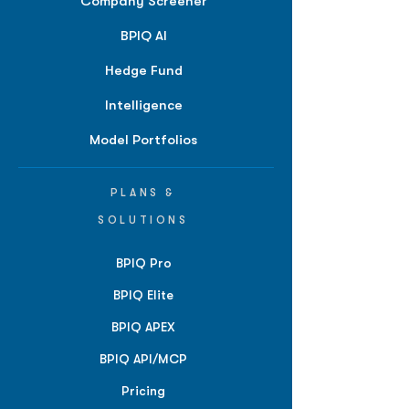
Company Screener
BPIQ AI
Hedge Fund
Intelligence
Model Portfolios
PLANS &
SOLUTIONS
BPIQ Pro
BPIQ Elite
BPIQ APEX
BPIQ API/MCP
Pricing