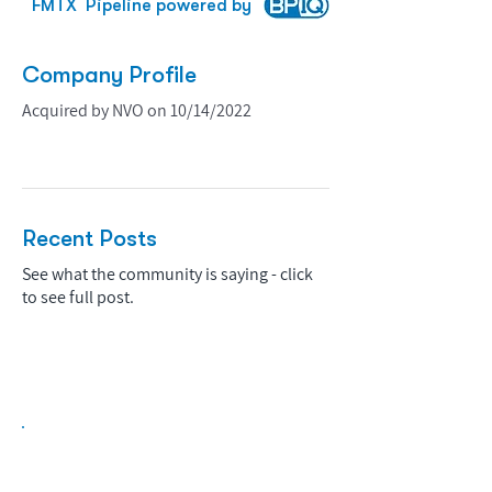
FMTX
Pipeline powered by
Company Profile
Acquired by NVO on 10/14/2022
Recent Posts
See what the community is saying - click
to see full post.
Biopharma Intelligence Built For Better
Decisions.