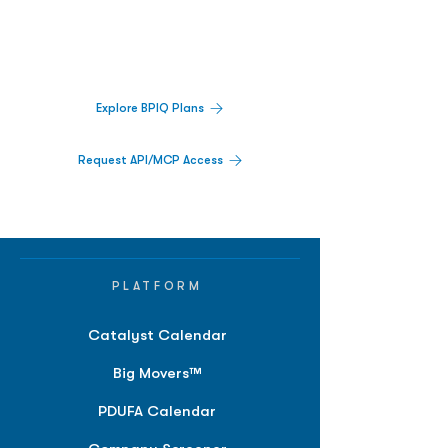
Track catalysts, companies, pipelines, IPO
activity,
and market signals in one
platform.
Explore BPIQ Plans
Request API/MCP Access
PLATFORM
Catalyst Calendar
Big Movers™
PDUFA Calendar