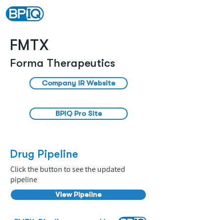
FMTX
Forma Therapeutics
Company IR Website
BPIQ Pro Site
Drug Pipeline
Click the button to see the updated
pipeline
View Pipeline