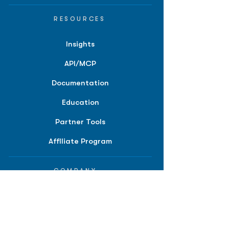
RESOURCES
Insights
API/MCP
Documentation
Education
Partner Tools
Affiliate Program
COMPANY
About
Careers