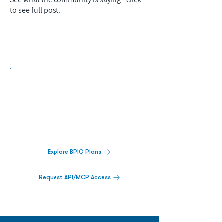
to see full post.
Biopharma Intelligence Built For Better
Decisions.
Track catalysts, companies, pipelines, IPO
activity,
and market signals in one
platform.
Explore BPIQ Plans
Request API/MCP Access