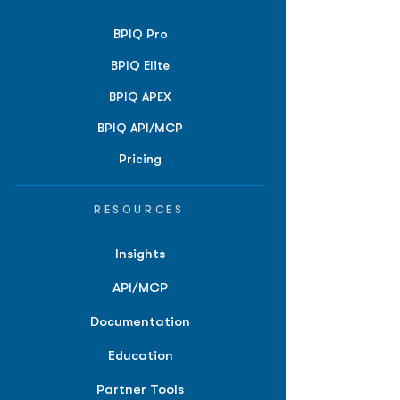
BPIQ Pro
BPIQ Elite
BPIQ APEX
BPIQ API/MCP
Pricing
RESOURCES
Insights
API/MCP
Documentation
Education
Partner Tools