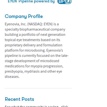
EYEN
Pipeline powered by
Company Profile
Eyenovia, Inc. (NASDAQ: EYEN) is a
specialty biopharmaceutical company
building a portfolio of next generation
topical eye treatments based on its
proprietary delivery and formulation
platform for microdosing. Eyenovia’s
pipeline is currently focused on the late-
stage development of microdosed
medications for myopia progression,
presbyopia, mydriasis and other eye
diseases.
Recent Posts
See what the community is saying - click