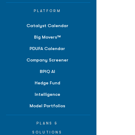
PLATFORM
Catalyst Calendar
Big Movers™
PDUFA Calendar
Company Screener
BPIQ AI
Hedge Fund
Intelligence
Model Portfolios
PLANS &
SOLUTIONS