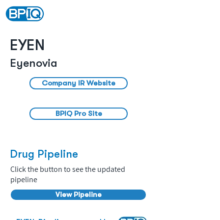
EYEN
Eyenovia
Company IR Website
BPIQ Pro Site
Drug Pipeline
Click the button to see the updated
pipeline
View Pipeline