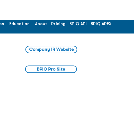
os
Education
About
Pricing
BPIQ API
BPIQ APEX
Company IR Website
BPIQ Pro Site