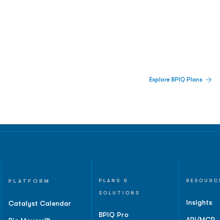
 Built For Better Decisions.
Explore BPIQ Plans
lines, IPO activity,
and
PLATFORM
PLANS &
RESOURC
SOLUTIONS
Insights
Catalyst Calendar
BPIQ Pro
API/MCP