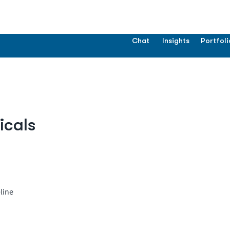
Chat
Insights
Portfoli
icals
line