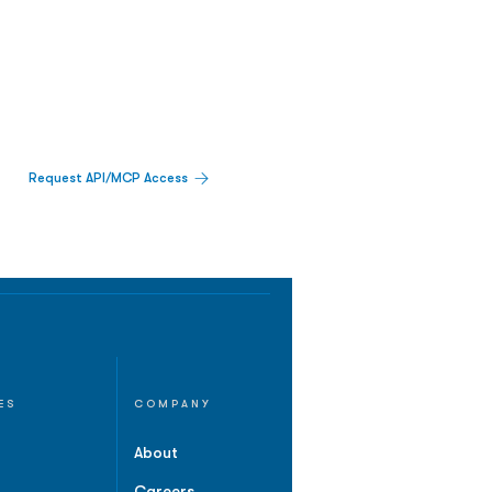
Request API/MCP Access
ES
COMPANY
About
Careers