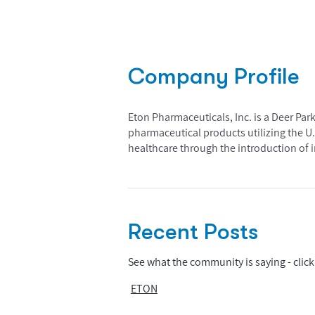
Company Profile
Eton Pharmaceuticals, Inc. is a Deer P
pharmaceutical products utilizing the U
healthcare through the introduction of i
Recent Posts
See what the community is saying - click 
ETON