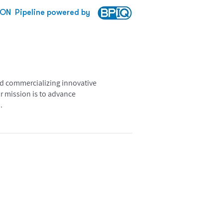
TON
Pipeline powered by
nd commercializing innovative
r mission is to advance
.