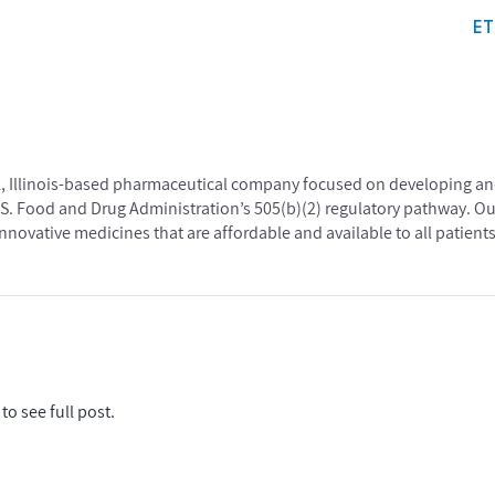
E
ark, Illinois-based pharmaceutical company focused on developing a
.S. Food and Drug Administration’s 505(b)(2) regulatory pathway. Ou
nnovative medicines that are affordable and available to all patients
to see full post.