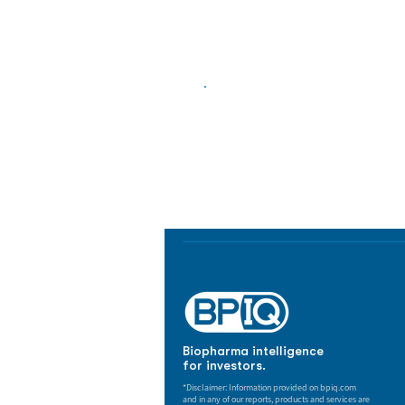
Biopharma Intelligence
Track catalysts, companies, pipe
market signals in one platform.
Biopharma intelligence
for investors.
*Disclaimer: Information provided on bpiq.com
and in any of our reports, products and services are