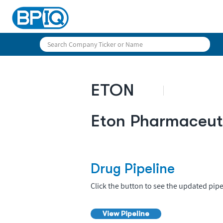
ETON
Eton Pharmaceut
Drug Pipeline
Click the button to see the updated pipe
View Pipeline