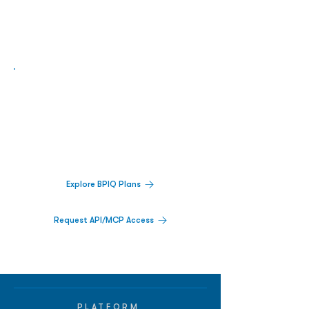
Biopharma Intelligence Built For Better
Decisions.
Track catalysts, companies, pipelines, IPO
activity,
and market signals in one
platform.
Explore BPIQ Plans
Request API/MCP Access
PLATFORM