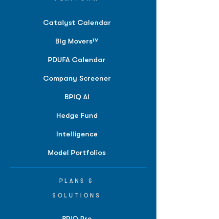
Catalyst Calendar
Big Movers™
PDUFA Calendar
Company Screener
BPIQ AI
Hedge Fund
Intelligence
Model Portfolios
PLANS &
SOLUTIONS
BPIQ Pro