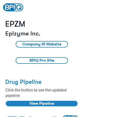
EPZM
Epizyme Inc.
Company IR Website
BPIQ Pro Site
Drug Pipeline
Click the button to see the updated
pipeline
View Pipeline