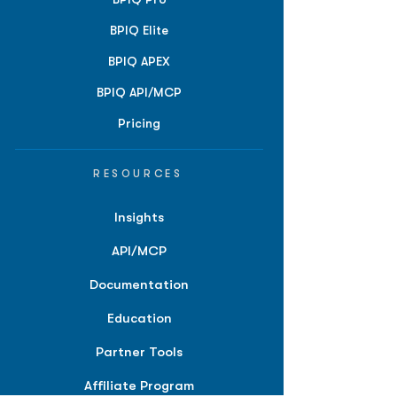
BPIQ Elite
BPIQ APEX
BPIQ API/MCP
Pricing
RESOURCES
Insights
API/MCP
Documentation
Education
Partner Tools
Affiliate Program