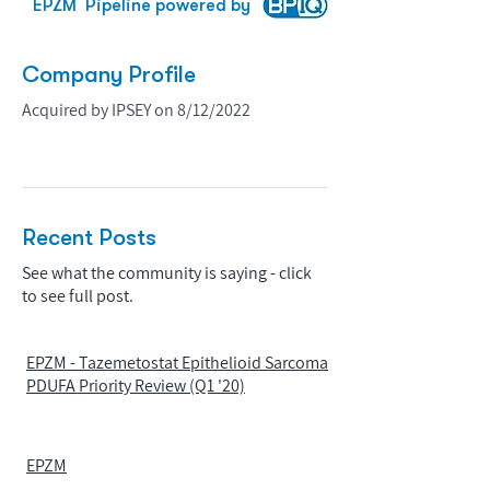
EPZM
Pipeline powered by
Company Profile
Acquired by IPSEY on 8/12/2022
Recent Posts
See what the community is saying - click
to see full post.
EPZM - Tazemetostat Epithelioid Sarcoma
PDUFA Priority Review (Q1 '20)
EPZM