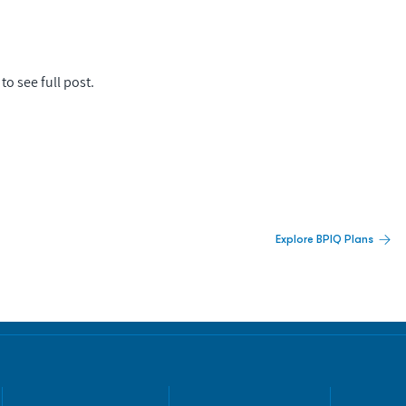
to see full post.
 Built For Better Decisions.
Explore BPIQ Plans
lines, IPO activity,
and