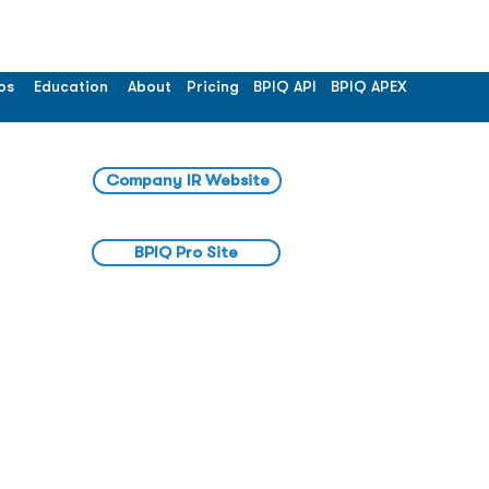
os
Education
About
Pricing
BPIQ API
BPIQ APEX
Company IR Website
BPIQ Pro Site