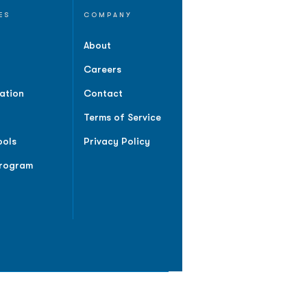
ES
COMPANY
About
Careers
ation
Contact
Terms of Service
ools
Privacy Policy
Program