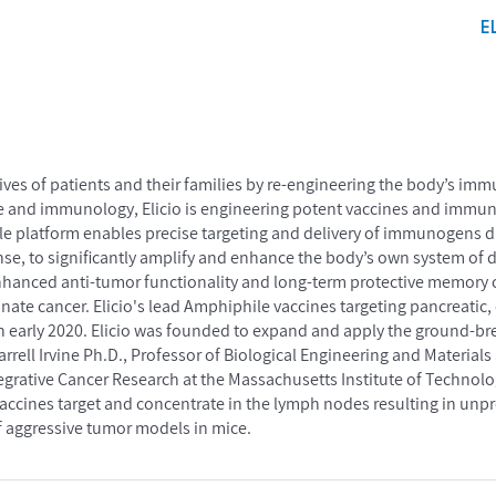
E
lives of patients and their families by re-engineering the body’s im
e and immunology, Elicio is engineering potent vaccines and immuno
le platform enables precise targeting and delivery of immunogens di
se, to significantly amplify and enhance the body’s own system of 
enhanced anti-tumor functionality and long-term protective memory c
te cancer. Elicio's lead Amphiphile vaccines targeting pancreatic,
es in early 2020. Elicio was founded to expand and apply the ground-
arrell Irvine Ph.D., Professor of Biological Engineering and Materi
ntegrative Cancer Research at the Massachusetts Institute of Technolo
accines target and concentrate in the lymph nodes resulting in unp
 aggressive tumor models in mice.