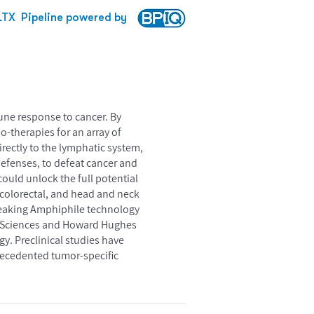
LTX
Pipeline powered by
mune response to cancer. By
-therapies for an array of
rectly to the lymphatic system,
defenses, to defeat cancer and
ould unlock the full potential
 colorectal, and head and neck
breaking Amphiphile technology
als Sciences and Howard Hughes
gy. Preclinical studies have
recedented tumor-specific