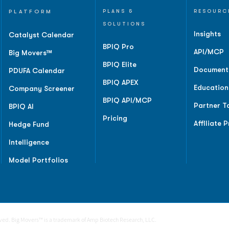
PLATFORM
PLANS &
RESOURC
SOLUTIONS
Insights
Catalyst Calendar
BPIQ Pro
API/MCP
Big Movers™
BPIQ Elite
Document
PDUFA Calendar
BPIQ APEX
Education
Company Screener
BPIQ API/MCP
Partner T
BPIQ AI
Pricing
Affiliate 
Hedge Fund
Intelligence
Model Portfolios
rved. Big Movers™ is a trademark of Amp Biotech Research, LLC.