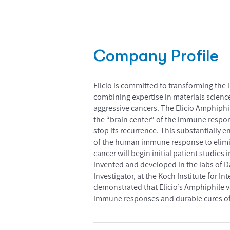
Company Profile
Elicio is committed to transforming the 
combining expertise in materials scienc
aggressive cancers. The Elicio Amphiphi
the “brain center” of the immune respon
stop its recurrence. This substantially 
of the human immune response to elimina
cancer will begin initial patient studi
invented and developed in the labs of D
Investigator, at the Koch Institute for I
demonstrated that Elicio’s Amphiphile v
immune responses and durable cures of