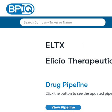
ELTX
Elicio Therapeuti
Drug Pipeline
Click the button to see the updated pipe
View Pipeline