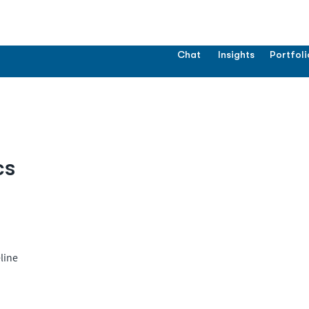
Chat
Insights
Portfoli
cs
line