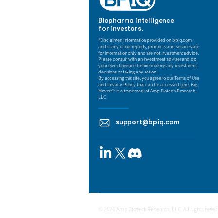
Biopharma intelligence
for investors.
*Disclaimer: Information provided on bpiq.com
and in any of our reports, products and services are
for information only and are not investment advice.
Please consult with an investment adviser and do
your own diligence before making any investment
decisions or taking any action.
By accessing this site, you agree to our Terms of Use
and Privacy Policy that can be accessed
here
. Big
Movers™ is a trademark of Amp Biotech Research,
LLC
support@bpiq.com
© 2026 Amp Biotech Research, LLC. All rights rese