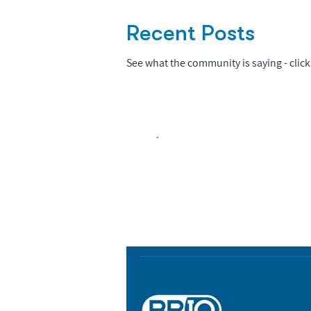
Recent Posts
See what the community is saying - click 
Biopharma Intelligence
Track catalysts, companies, pipe
market signals in one platform.