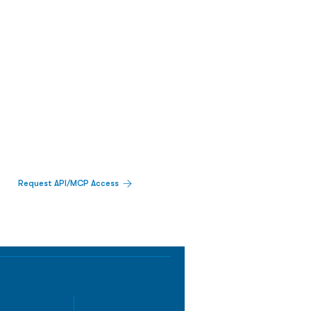
Request API/MCP Access