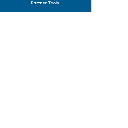
Partner Tools
Affiliate Program
COMPANY
About
Careers
Contact
Terms of Service
Privacy Policy
Biopharma intelligence for