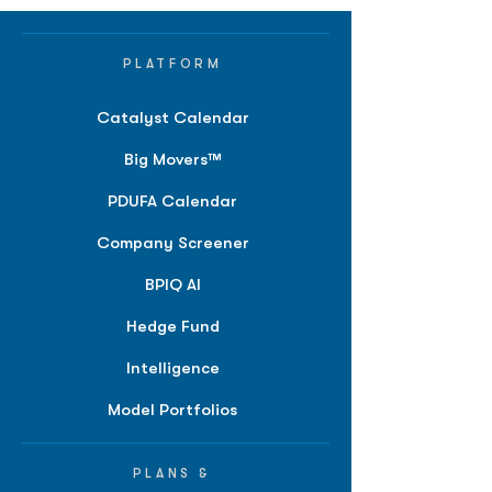
PLATFORM
Catalyst Calendar
Big Movers™
PDUFA Calendar
Company Screener
BPIQ AI
Hedge Fund
Intelligence
Model Portfolios
PLANS &