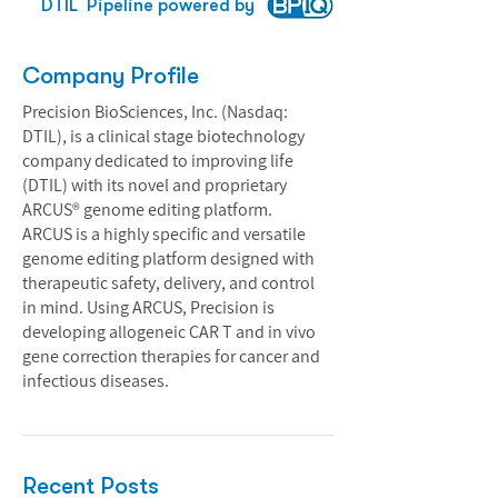
DTIL
Pipeline powered by
Company Profile
Precision BioSciences, Inc. (Nasdaq:
DTIL), is a clinical stage biotechnology
company dedicated to improving life
(DTIL) with its novel and proprietary
ARCUS® genome editing platform.
ARCUS is a highly specific and versatile
genome editing platform designed with
therapeutic safety, delivery, and control
in mind. Using ARCUS, Precision is
developing allogeneic CAR T and in vivo
gene correction therapies for cancer and
infectious diseases.
Recent Posts