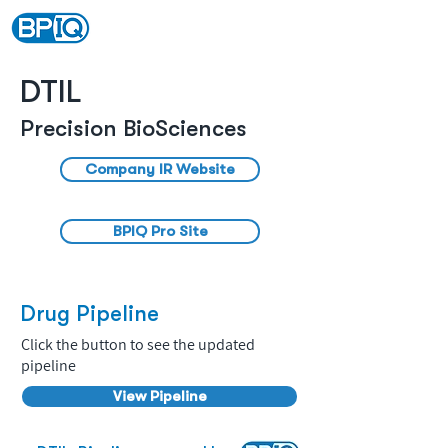
DTIL
Precision BioSciences
Company IR Website
BPIQ Pro Site
Drug Pipeline
Click the button to see the updated
pipeline
View Pipeline