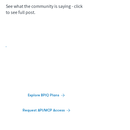
See what the community is saying - click
to see full post.
Biopharma Intelligence Built For Better
Decisions.
Track catalysts, companies, pipelines, IPO
activity,
and market signals in one
platform.
Explore BPIQ Plans
Request API/MCP Access