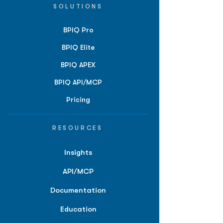
SOLUTIONS
BPIQ Pro
BPIQ Elite
BPIQ APEX
BPIQ API/MCP
Pricing
RESOURCES
Insights
API/MCP
Documentation
Education