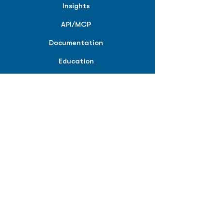
Insights
API/MCP
Documentation
Education
Partner Tools
Affiliate Program
COMPANY
About
Careers
Contact
Terms of Service