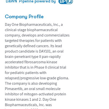
DAWN
Pipeline powered by
Company Profile
Day One Biopharmaceuticals, Inc., a
clinical-stage biopharmaceutical
company, develops and commercializes
targeted therapies for patients with
genetically defined cancers. Its lead
product candidate is DAY101, an oral
brain-penetrant type II pan-rapidly
accelerated fibrosarcoma kinase
inhibitor that is in Phase II clinical trial
for pediatric patients with
relapsed/progressive low-grade glioma.
The company is also developing
Pimasertib, an oral small molecule
inhibitor of mitogen-activated protein
kinase kinases 1 and 2. Day One
Biopharmaceuticals, Inc. was