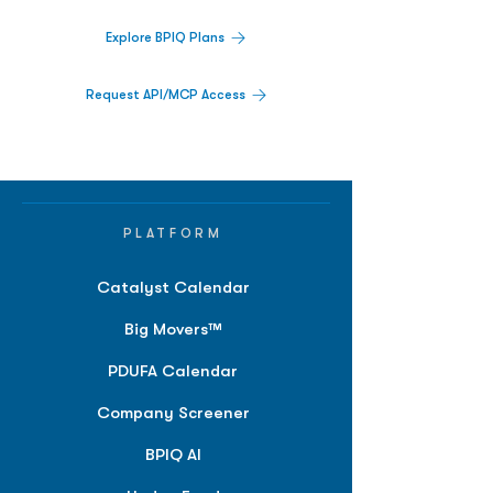
Explore BPIQ Plans
Request API/MCP Access
PLATFORM
Catalyst Calendar
Big Movers™
PDUFA Calendar
Company Screener
BPIQ AI