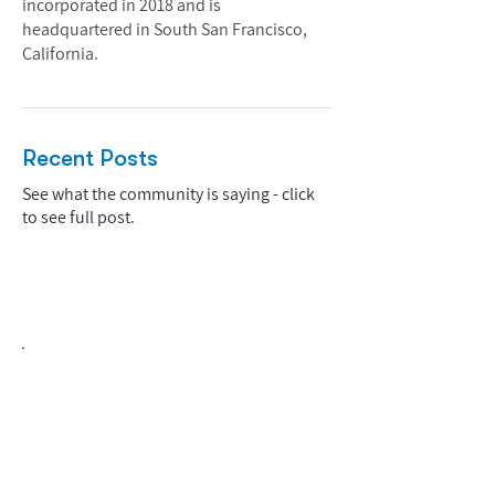
incorporated in 2018 and is
headquartered in South San Francisco,
California.
Recent Posts
See what the community is saying - click
to see full post.
Biopharma Intelligence Built For Better
Decisions.
Track catalysts, companies, pipelines, IPO
activity,
and market signals in one
platform.