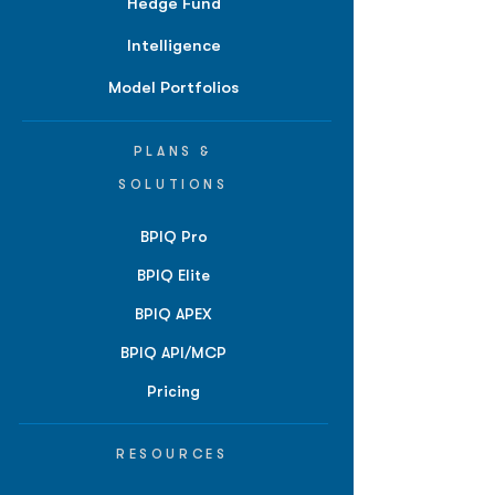
Hedge Fund
Intelligence
Model Portfolios
PLANS &
SOLUTIONS
BPIQ Pro
BPIQ Elite
BPIQ APEX
BPIQ API/MCP
Pricing
RESOURCES