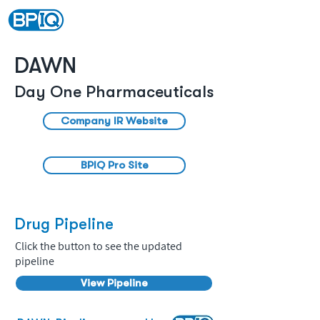
DAWN
Day One Pharmaceuticals
Company IR Website
BPIQ Pro Site
Drug Pipeline
Click the button to see the updated
pipeline
View Pipeline