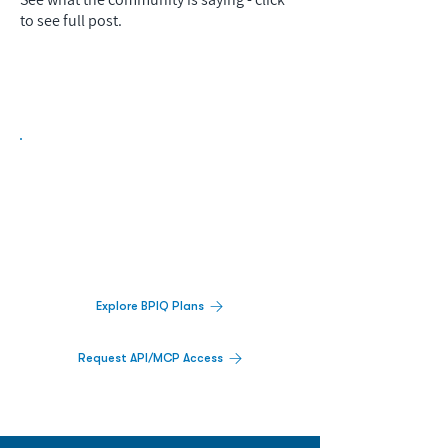
to see full post.
Biopharma Intelligence Built For Better
Decisions.
Track catalysts, companies, pipelines, IPO
activity,
and market signals in one
platform.
Explore BPIQ Plans
Request API/MCP Access