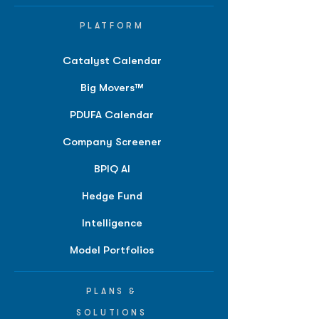
PLATFORM
Catalyst Calendar
Big Movers™
PDUFA Calendar
Company Screener
BPIQ AI
Hedge Fund
Intelligence
Model Portfolios
PLANS &
SOLUTIONS