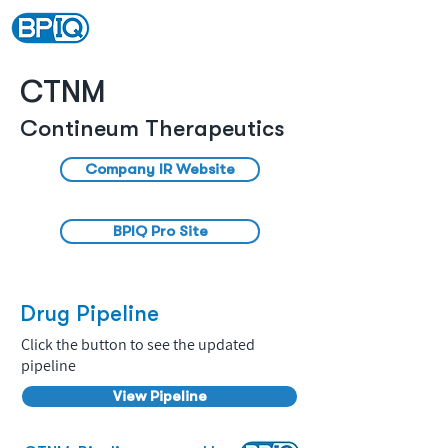
CTNM
Contineum Therapeutics
Company IR Website
BPIQ Pro Site
Drug Pipeline
Click the button to see the updated
pipeline
View Pipeline