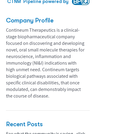
CTNM
Pipeline powered by
Company Profile
Contineum Therapeutics is a clinical-
stage biopharmaceutical company
focused on discovering and developing
novel, oral small molecule therapies for
neuroscience, inflammation and
immunology (NI&I) indications with
high unmet need. Contineum targets
biological pathways associated with
specific clinical disabilities, that once
modulated, can demonstrably impact
the course of disease.
Recent Posts
See what the community is saying - click