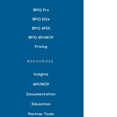
BPIQ Pro
BPIQ Elite
BPIQ APEX
BPIQ API/MCP
Pricing
RESOURCES
Insights
API/MCP
Documentation
Education
Partner Tools