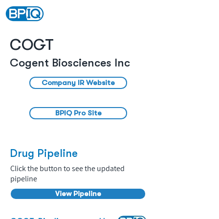
COGT
Cogent Biosciences Inc
Company IR Website
BPIQ Pro Site
Drug Pipeline
Click the button to see the updated
pipeline
View Pipeline