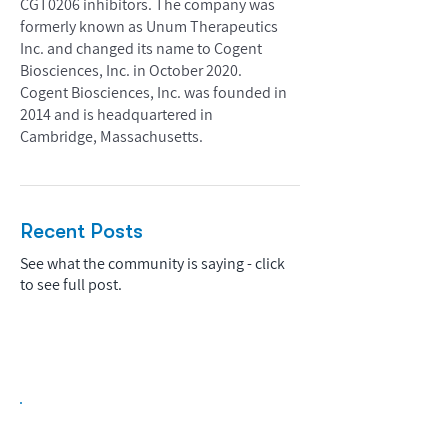
CGT0206 inhibitors. The company was
formerly known as Unum Therapeutics
Inc. and changed its name to Cogent
Biosciences, Inc. in October 2020.
Cogent Biosciences, Inc. was founded in
2014 and is headquartered in
Cambridge, Massachusetts.
Recent Posts
See what the community is saying - click
to see full post.
Biopharma Intelligence Built For Better