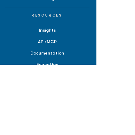
RESOURCES
Insights
API/MCP
Documentation
Education
Partner Tools
Affiliate Program
COMPANY
About
Careers