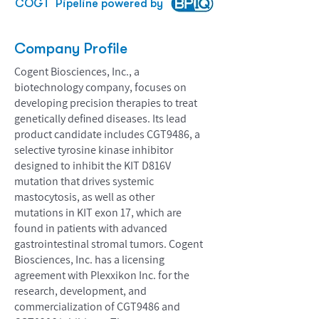
COGT
Pipeline powered by
Company Profile
Cogent Biosciences, Inc., a
biotechnology company, focuses on
developing precision therapies to treat
genetically defined diseases. Its lead
product candidate includes CGT9486, a
selective tyrosine kinase inhibitor
designed to inhibit the KIT D816V
mutation that drives systemic
mastocytosis, as well as other
mutations in KIT exon 17, which are
found in patients with advanced
gastrointestinal stromal tumors. Cogent
Biosciences, Inc. has a licensing
agreement with Plexxikon Inc. for the
research, development, and
commercialization of CGT9486 and