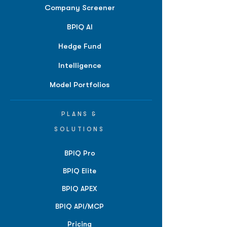
Company Screener
BPIQ AI
Hedge Fund
Intelligence
Model Portfolios
PLANS &
SOLUTIONS
BPIQ Pro
BPIQ Elite
BPIQ APEX
BPIQ API/MCP
Pricing