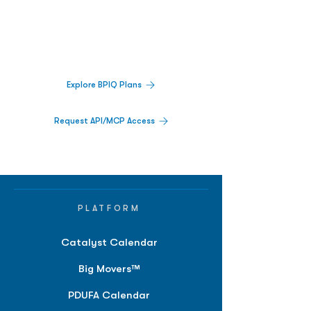
Decisions.
Track catalysts, companies, pipelines, IPO
activity,
and market signals in one
platform.
Explore BPIQ Plans
Request API/MCP Access
PLATFORM
Catalyst Calendar
Big Movers™
PDUFA Calendar