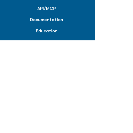
API/MCP
Documentation
Education
Partner Tools
Affiliate Program
COMPANY
About
Careers
Contact
Terms of Service
Privacy Policy