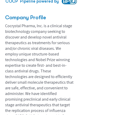
COCP
Pipeline powered by
Company Profile
Cocrystal Pharma, Inc. is a clinical stage
biotechnology company seeking to
discover and develop novel antiviral
therapeutics as treatments for serious
and/or chronic viral diseases. We
employ unique structure-based
technologies and Nobel Prize winning
expertise to create first- and best-in-
class antiviral drugs. These
technologies are designed to efficiently
deliver small molecule therapeutics that
are safe, effective, and convenient to
administer. We have identified
promising preclinical and early clinical
stage antiviral therapeutics that target
the replication process of influenza