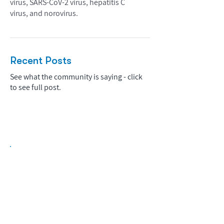
virus, SARS-CoV-2 virus, hepatitis C
virus, and norovirus.
Recent Posts
See what the community is saying - click
to see full post.
Biopharma Intelligence Built For Better
Decisions.
Track catalysts, companies, pipelines, IPO
activity,
and market signals in one
platform.