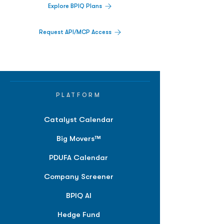
Explore BPIQ Plans
Request API/MCP Access
PLATFORM
Catalyst Calendar
Big Movers™
PDUFA Calendar
Company Screener
BPIQ AI
Hedge Fund