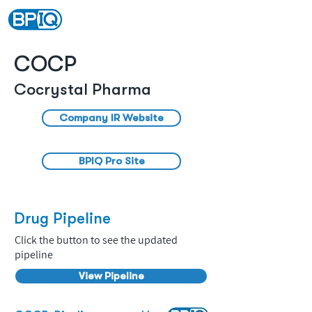
COCP
Cocrystal Pharma
Company IR Website
BPIQ Pro Site
Drug Pipeline
Click the button to see the updated
pipeline
View Pipeline