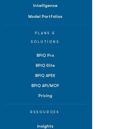
Intelligence
Model Portfolios
PLANS &
SOLUTIONS
BPIQ Pro
BPIQ Elite
BPIQ APEX
BPIQ API/MCP
Pricing
RESOURCES
Insights