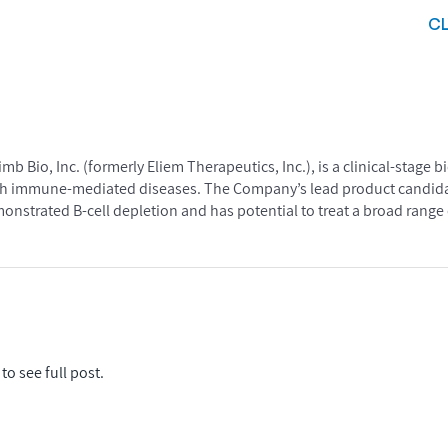
C
b Bio, Inc. (formerly Eliem Therapeutics, Inc.), is a clinical-stag
ith immune-mediated diseases. The Company’s lead product candidat
strated B-cell depletion and has potential to treat a broad range 
to see full post.