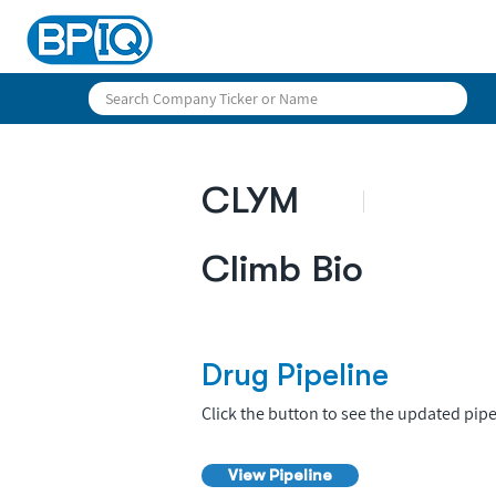
CLYM
Climb Bio
Drug Pipeline
Click the button to see the updated pipe
View Pipeline