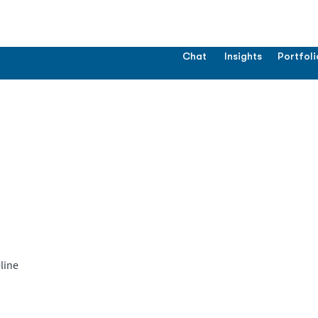
Chat
Insights
Portfoli
line