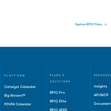
 Built For Better Decisions.
Explore BPIQ Plans
lines, IPO activity,
and
PLATFORM
PLANS &
RESOURC
SOLUTIONS
Insights
Catalyst Calendar
BPIQ Pro
API/MCP
Big Movers™
BPIQ Elite
Document
PDUFA Calendar
BPIQ APEX