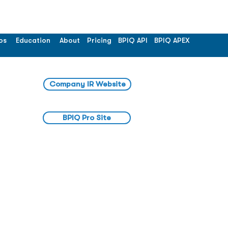
os
Education
About
Pricing
BPIQ API
BPIQ APEX
Company IR Website
BPIQ Pro Site