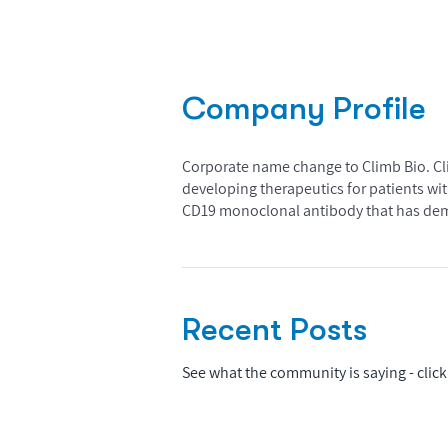
Company Profile
Corporate name change to Climb Bio. Clim
developing therapeutics for patients w
CD19 monoclonal antibody that has demon
Recent Posts
See what the community is saying - click 