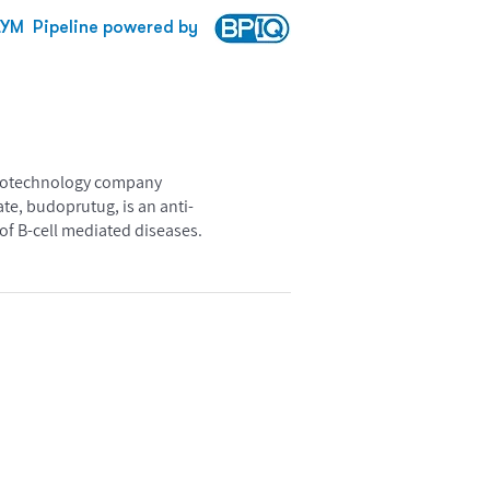
LYM
Pipeline powered by
e biotechnology company
e, budoprutug, is an anti-
of B-cell mediated diseases.