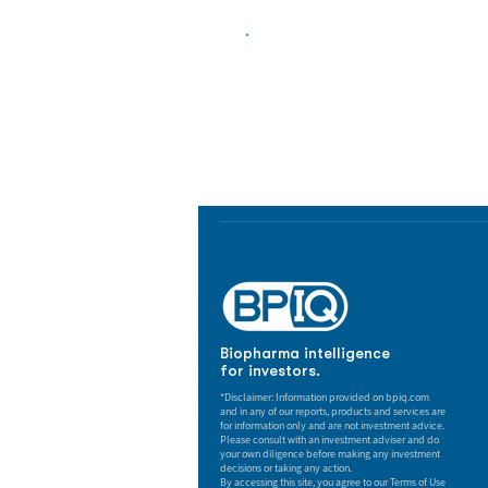
Biopharma Intelligence
Track catalysts, companies, pipe
market signals in one platform.
Biopharma intelligence
for investors.
*Disclaimer: Information provided on bpiq.com
and in any of our reports, products and services are
for information only and are not investment advice.
Please consult with an investment adviser and do
your own diligence before making any investment
decisions or taking any action.
By accessing this site, you agree to our Terms of Use