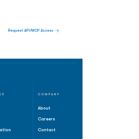
Request API/MCP Access
ES
COMPANY
About
Careers
ation
Contact