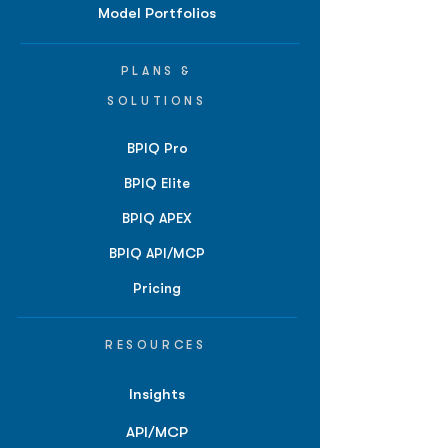
Model Portfolios
PLANS &
SOLUTIONS
BPIQ Pro
BPIQ Elite
BPIQ APEX
BPIQ API/MCP
Pricing
RESOURCES
Insights
API/MCP