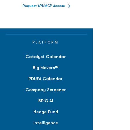
Request API/MCP Access
PLATFORM
Catalyst Calendar
Big Movers™
PDUFA Calendar
Company Screener
BPIQ AI
Hedge Fund
Intelligence