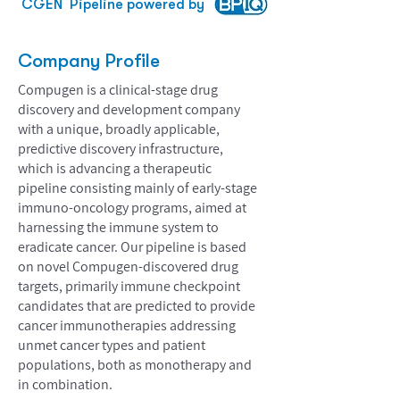
CGEN
Pipeline powered by
Company Profile
Compugen is a clinical-stage drug
discovery and development company
with a unique, broadly applicable,
predictive discovery infrastructure,
which is advancing a therapeutic
pipeline consisting mainly of early-stage
immuno-oncology programs, aimed at
harnessing the immune system to
eradicate cancer. Our pipeline is based
on novel Compugen-discovered drug
targets, primarily immune checkpoint
candidates that are predicted to provide
cancer immunotherapies addressing
unmet cancer types and patient
populations, both as monotherapy and
in combination.