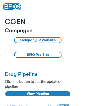
CGEN
Compugen
Company IR Website
BPIQ Pro Site
Drug Pipeline
Click the button to see the updated
pipeline
View Pipeline