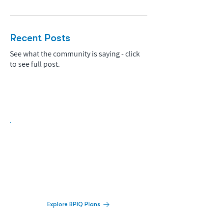
Recent Posts
See what the community is saying - click
to see full post.
Biopharma Intelligence Built For Better
Decisions.
Track catalysts, companies, pipelines, IPO
activity,
and market signals in one
platform.
Explore BPIQ Plans