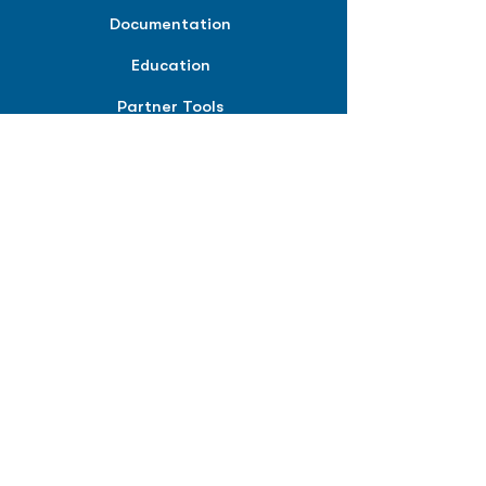
Documentation
Education
Partner Tools
Affiliate Program
COMPANY
About
Careers
Contact
Terms of Service
Privacy Policy