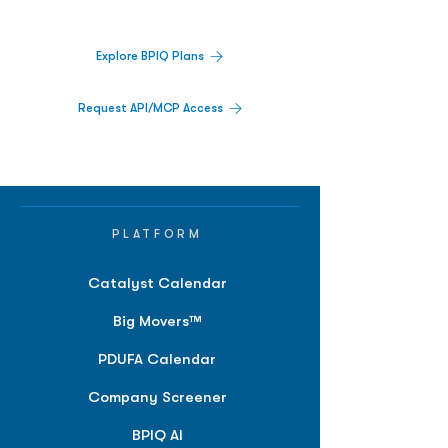
platform.
Explore BPIQ Plans
Request API/MCP Access
PLATFORM
Catalyst Calendar
Big Movers™
PDUFA Calendar
Company Screener
BPIQ AI