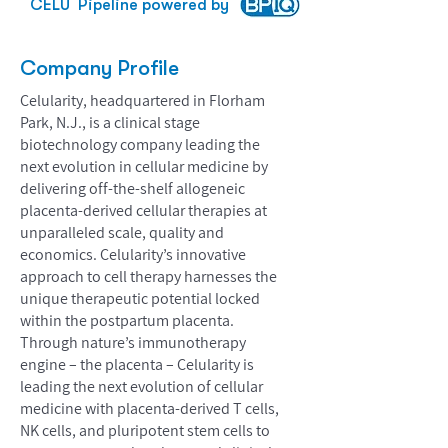
CELU
Pipeline powered by
Company Profile
Celularity, headquartered in Florham
Park, N.J., is a clinical stage
biotechnology company leading the
next evolution in cellular medicine by
delivering off-the-shelf allogeneic
placenta-derived cellular therapies at
unparalleled scale, quality and
economics. Celularity’s innovative
approach to cell therapy harnesses the
unique therapeutic potential locked
within the postpartum placenta.
Through nature’s immunotherapy
engine – the placenta – Celularity is
leading the next evolution of cellular
medicine with placenta-derived T cells,
NK cells, and pluripotent stem cells to