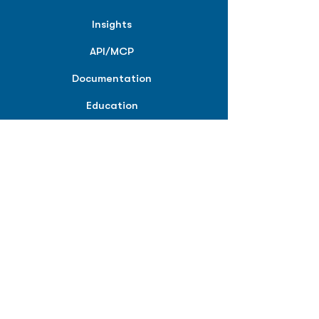
Insights
API/MCP
Documentation
Education
Partner Tools
Affiliate Program
COMPANY
About
Careers
Contact
Terms of Service