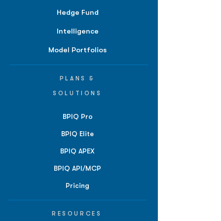
Hedge Fund
Intelligence
Model Portfolios
PLANS &
SOLUTIONS
BPIQ Pro
BPIQ Elite
BPIQ APEX
BPIQ API/MCP
Pricing
RESOURCES