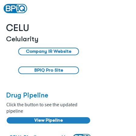
CELU
Celularity
Company IR Website
BPIQ Pro Site
Drug Pipeline
Click the button to see the updated
pipeline
View Pipeline