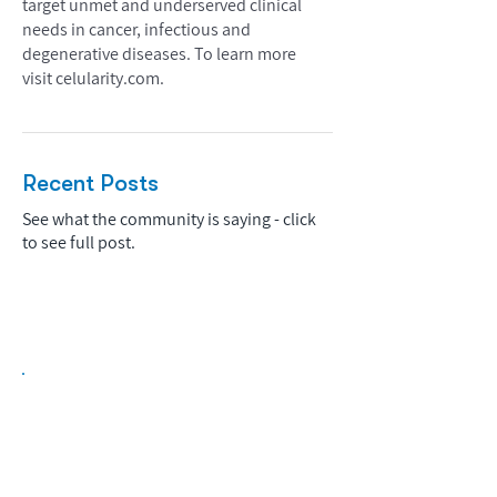
target unmet and underserved clinical
needs in cancer, infectious and
degenerative diseases. To learn more
visit celularity.com.
Recent Posts
See what the community is saying - click
to see full post.
Biopharma Intelligence Built For Better
Decisions.
Track catalysts, companies, pipelines, IPO
activity,
and market signals in one