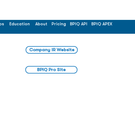
os
Education
About
Pricing
BPIQ API
BPIQ APEX
Company IR Website
BPIQ Pro Site