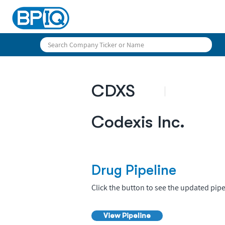
CDXS
Codexis Inc.
Drug Pipeline
Click the button to see the updated pipe
View Pipeline