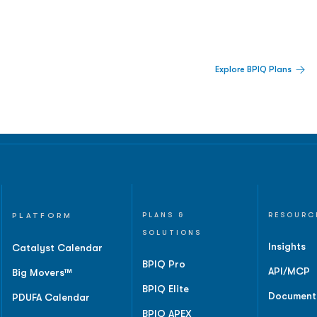
 Built For Better Decisions.
Explore BPIQ Plans
lines, IPO activity,
and
PLATFORM
PLANS &
RESOURC
SOLUTIONS
Insights
Catalyst Calendar
BPIQ Pro
API/MCP
Big Movers™
BPIQ Elite
Document
PDUFA Calendar
BPIQ APEX