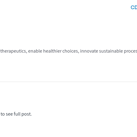
C
therapeutics, enable healthier choices, innovate sustainable proc
to see full post.