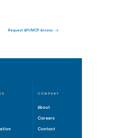
Request API/MCP Access
ES
COMPANY
About
Careers
ation
Contact