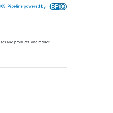
DXS
Pipeline powered by
esses and products, and reduce