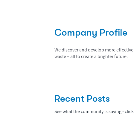
Company Profile
We discover and develop more effective 
waste – all to create a brighter future.
Recent Posts
See what the community is saying - click 