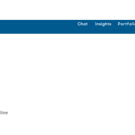
Chat
Insights
Portfoli
line