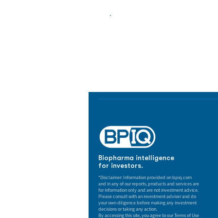
Biopharma Intelligence
Track catalysts, companies, pipe
market signals in one platform.
Biopharma intelligence
for investors.
*Disclaimer: Information provided on bpiq.com
and in any of our reports, products and services are
for information only and are not investment advice.
Please consult with an investment adviser and do
your own diligence before making any investment
decisions or taking any action.
By accessing this site, you agree to our Terms of Use