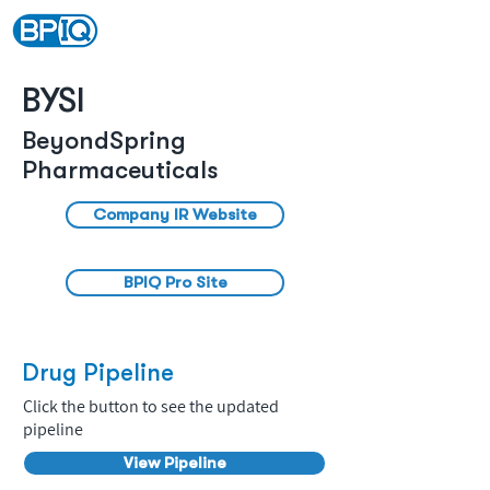
BYSI
BeyondSpring
Pharmaceuticals
Company IR Website
BPIQ Pro Site
Drug Pipeline
Click the button to see the updated
pipeline
View Pipeline