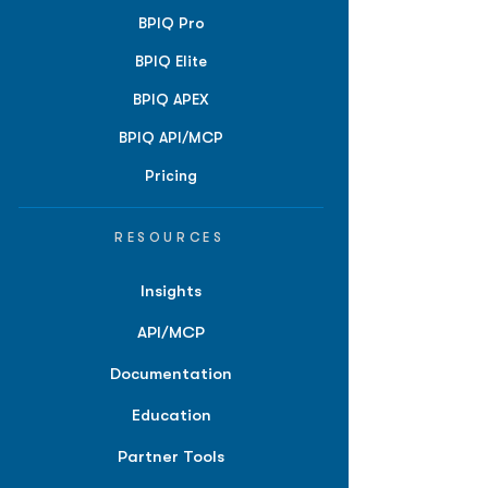
BPIQ Pro
BPIQ Elite
BPIQ APEX
BPIQ API/MCP
Pricing
RESOURCES
Insights
API/MCP
Documentation
Education
Partner Tools