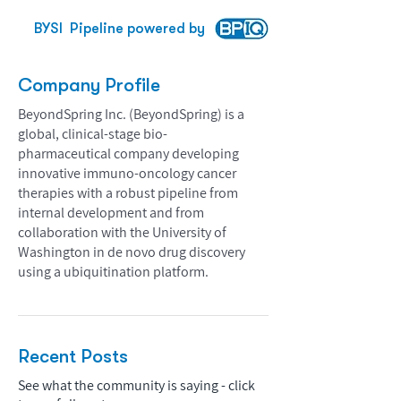
BYSI
Pipeline powered by
Company Profile
BeyondSpring Inc. (BeyondSpring) is a
global, clinical-stage bio-
pharmaceutical company developing
innovative immuno-oncology cancer
therapies with a robust pipeline from
internal development and from
collaboration with the University of
Washington in de novo drug discovery
using a ubiquitination platform.
Recent Posts
See what the community is saying - click