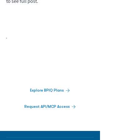
to see full post.
Biopharma Intelligence Built For Better
Decisions.
Track catalysts, companies, pipelines, IPO
activity,
and market signals in one
platform.
Explore BPIQ Plans
Request API/MCP Access