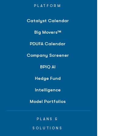
PLATFORM
Catalyst Calendar
Big Movers™
PDUFA Calendar
Company Screener
BPIQ AI
Hedge Fund
Intelligence
Model Portfolios
PLANS &
SOLUTIONS