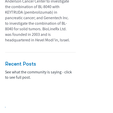
Anderson Cancer Center to investigate
the combination of BL-8040 with
KEYTRUDA (pembrolizumab) in
pancreatic cancer; and Genentech Inc.
to investigate the combination of BL-
8040 for solid tumors. BioLineRx Ltd.
was founded in 2003 and is
headquartered in Hevel Modi'in, Israel.
Recent Posts
See what the community is saying - click
to see full post.
Biopharma Intelligence Built For Better