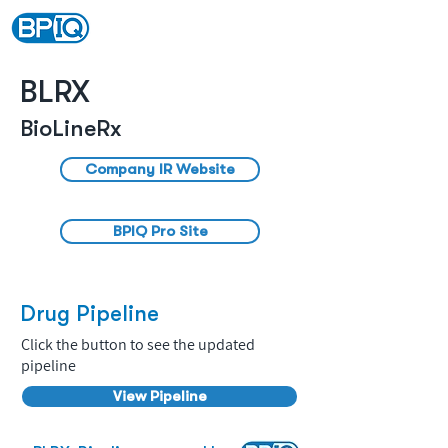
BLRX
BioLineRx
Company IR Website
BPIQ Pro Site
Drug Pipeline
Click the button to see the updated
pipeline
View Pipeline