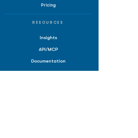
Pricing
RESOURCES
Insights
API/MCP
Documentation
Education
Partner Tools
Affiliate Program
COMPANY
About