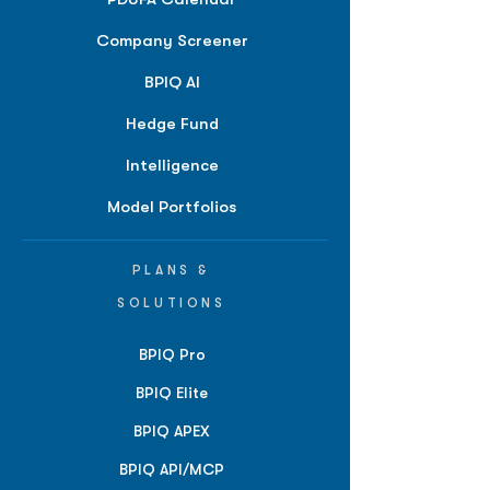
Company Screener
BPIQ AI
Hedge Fund
Intelligence
Model Portfolios
PLANS &
SOLUTIONS
BPIQ Pro
BPIQ Elite
BPIQ APEX
BPIQ API/MCP