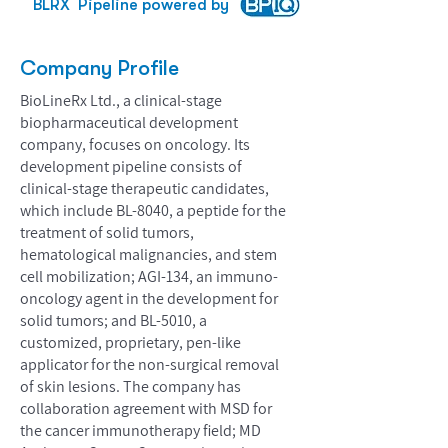
BLRX
Pipeline powered by
Company Profile
BioLineRx Ltd., a clinical-stage
biopharmaceutical development
company, focuses on oncology. Its
development pipeline consists of
clinical-stage therapeutic candidates,
which include BL-8040, a peptide for the
treatment of solid tumors,
hematological malignancies, and stem
cell mobilization; AGI-134, an immuno-
oncology agent in the development for
solid tumors; and BL-5010, a
customized, proprietary, pen-like
applicator for the non-surgical removal
of skin lesions. The company has
collaboration agreement with MSD for
the cancer immunotherapy field; MD