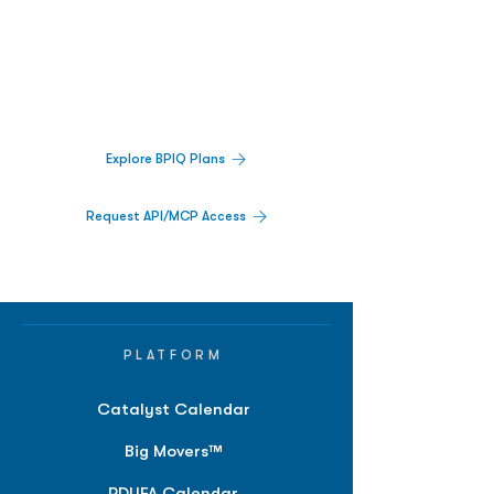
Decisions.
Track catalysts, companies, pipelines, IPO
activity,
and market signals in one
platform.
Explore BPIQ Plans
Request API/MCP Access
PLATFORM
Catalyst Calendar
Big Movers™
PDUFA Calendar