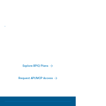
Biopharma Intelligence Built For Better
Decisions.
Track catalysts, companies, pipelines, IPO
activity,
and market signals in one
platform.
Explore BPIQ Plans
Request API/MCP Access