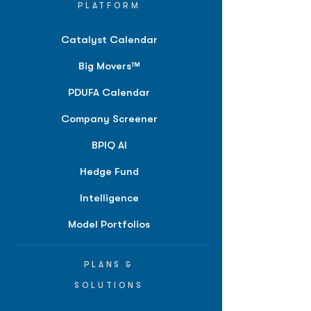
PLATFORM
Catalyst Calendar
Big Movers™
PDUFA Calendar
Company Screener
BPIQ AI
Hedge Fund
Intelligence
Model Portfolios
PLANS &
SOLUTIONS