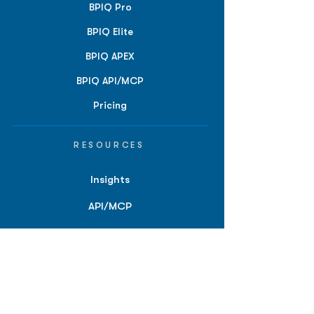
BPIQ Pro
BPIQ Elite
BPIQ APEX
BPIQ API/MCP
Pricing
RESOURCES
Insights
API/MCP
Documentation
Education
Partner Tools
Affiliate Program