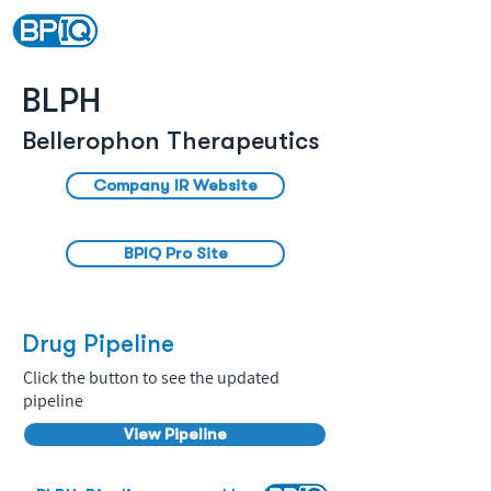
BLPH
Bellerophon Therapeutics
Company IR Website
BPIQ Pro Site
Drug Pipeline
Click the button to see the updated
pipeline
View Pipeline