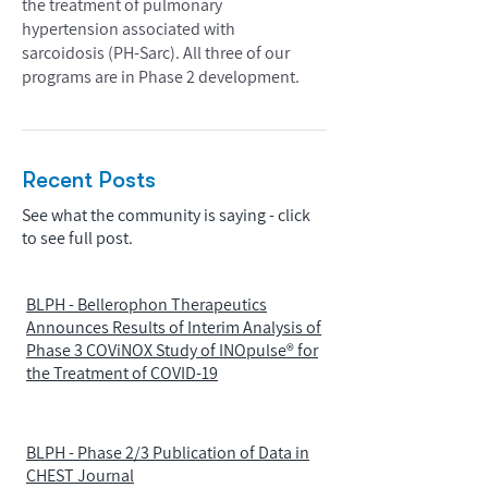
the treatment of pulmonary
hypertension associated with
sarcoidosis (PH-Sarc). All three of our
programs are in Phase 2 development.
Recent Posts
See what the community is saying - click
to see full post.
BLPH - Bellerophon Therapeutics
Announces Results of Interim Analysis of
Phase 3 COViNOX Study of INOpulse® for
the Treatment of COVID-19
BLPH - Phase 2/3 Publication of Data in
CHEST Journal