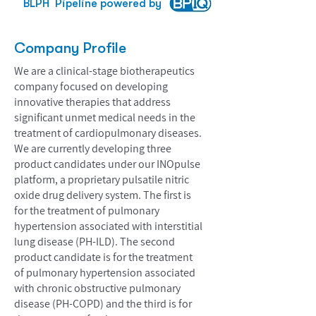
BLPH
Pipeline powered by
Company Profile
We are a clinical-stage biotherapeutics
company focused on developing
innovative therapies that address
significant unmet medical needs in the
treatment of cardiopulmonary diseases.
We are currently developing three
product candidates under our INOpulse
platform, a proprietary pulsatile nitric
oxide drug delivery system. The first is
for the treatment of pulmonary
hypertension associated with interstitial
lung disease (PH-ILD). The second
product candidate is for the treatment
of pulmonary hypertension associated
with chronic obstructive pulmonary
disease (PH-COPD) and the third is for