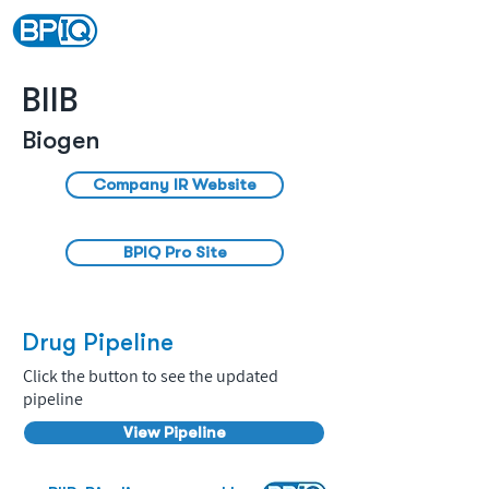
BIIB
Biogen
Company IR Website
BPIQ Pro Site
Drug Pipeline
Click the button to see the updated
pipeline
View Pipeline