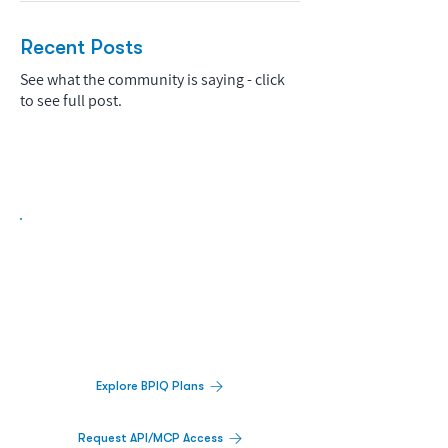
Recent Posts
See what the community is saying - click
to see full post.
Biopharma Intelligence Built For Better
Decisions.
Track catalysts, companies, pipelines, IPO
activity,
and market signals in one
platform.
Explore BPIQ Plans
Request API/MCP Access