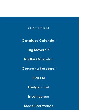
PLATFORM
Catalyst Calendar
Big Movers™
PDUFA Calendar
Company Screener
BPIQ AI
Hedge Fund
Intelligence
Model Portfolios