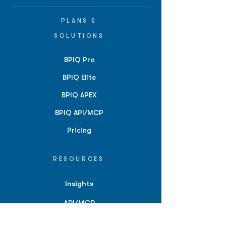
PLANS &
SOLUTIONS
BPIQ Pro
BPIQ Elite
BPIQ APEX
BPIQ API/MCP
Pricing
RESOURCES
Insights
API/MCP
Documentation