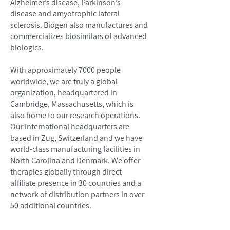
Alzheimer’s disease, Parkinson’s
disease and amyotrophic lateral
sclerosis. Biogen also manufactures and
commercializes biosimilars of advanced
biologics.
With approximately 7000 people
worldwide, we are truly a global
organization, headquartered in
Cambridge, Massachusetts, which is
also home to our research operations.
Our international headquarters are
based in Zug, Switzerland and we have
world-class manufacturing facilities in
North Carolina and Denmark. We offer
therapies globally through direct
affiliate presence in 30 countries and a
network of distribution partners in over
50 additional countries.