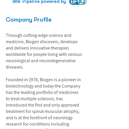
BIIB
Pipeline powered by
Company Profile
Through cutting-edge science and
medicine, Biogen discovers, develops
and delivers innovative therapies
worldwide for people living with serious
neurological and neurodegenerative
diseases.
Founded in 1978, Biogen is a pioneer in
biotechnology and today the Company
has the leading portfolio of medicines
to treat multiple sclerosis, has
introduced the first and only approved
treatment for spinal muscular atrophy,
and is at the forefront of neurology
research for conditions including