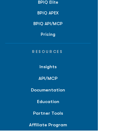
BPIQ Elite
BPIQ APEX
BPIQ API/MCP
Pricing
RESOURCES
Insights
API/MCP
Documentation
Education
Partner Tools
Affiliate Program