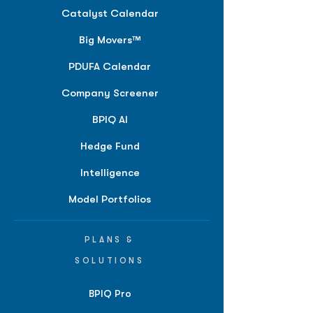
Catalyst Calendar
Big Movers™
PDUFA Calendar
Company Screener
BPIQ AI
Hedge Fund
Intelligence
Model Portfolios
PLANS &
SOLUTIONS
BPIQ Pro