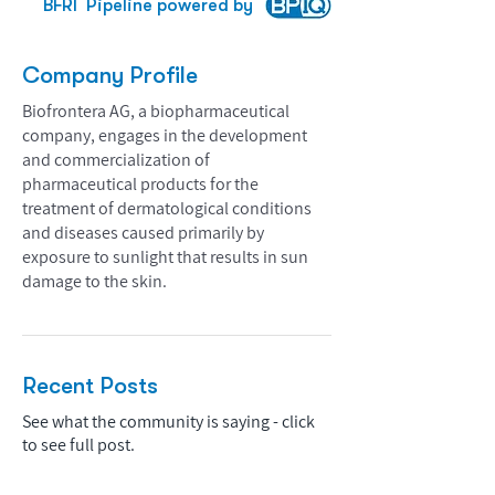
BFRI
Pipeline powered by
Company Profile
Biofrontera AG, a biopharmaceutical
company, engages in the development
and commercialization of
pharmaceutical products for the
treatment of dermatological conditions
and diseases caused primarily by
exposure to sunlight that results in sun
damage to the skin.
Recent Posts
See what the community is saying - click
to see full post.