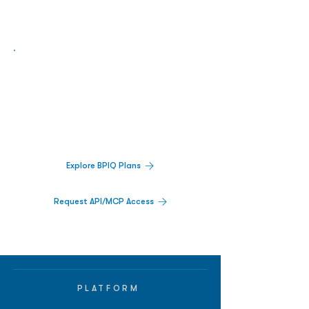
Biopharma Intelligence Built For Better
Decisions.
Track catalysts, companies, pipelines, IPO
activity,
and market signals in one
platform.
Explore BPIQ Plans
Request API/MCP Access
PLATFORM