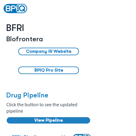
BFRI
Biofrontera
Company IR Website
BPIQ Pro Site
Drug Pipeline
Click the button to see the updated
pipeline
View Pipeline