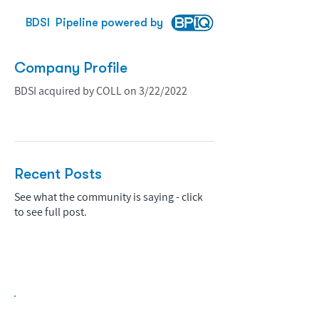
BDSI
Pipeline powered by
Company Profile
BDSI acquired by COLL on 3/22/2022
Recent Posts
See what the community is saying - click
to see full post.
Biopharma Intelligence Built For Better