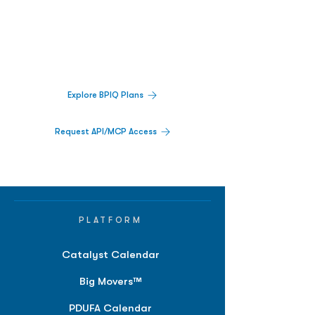
Decisions.
Track catalysts, companies, pipelines, IPO
activity,
and market signals in one
platform.
Explore BPIQ Plans
Request API/MCP Access
PLATFORM
Catalyst Calendar
Big Movers™
PDUFA Calendar