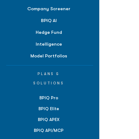
Company Screener
BPIQ AI
Hedge Fund
Intelligence
Model Portfolios
PLANS &
SOLUTIONS
BPIQ Pro
BPIQ Elite
BPIQ APEX
BPIQ API/MCP