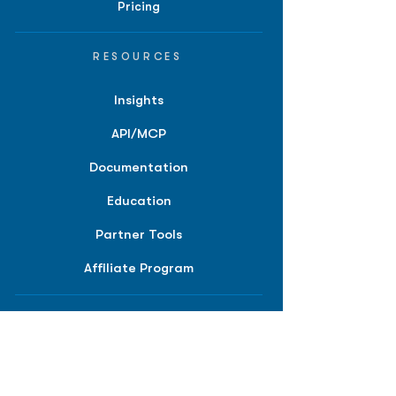
Pricing
RESOURCES
Insights
API/MCP
Documentation
Education
Partner Tools
Affiliate Program
COMPANY
About