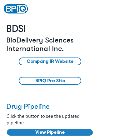
BDSI
BioDelivery Sciences
International Inc.
Company IR Website
BPIQ Pro Site
Drug Pipeline
Click the button to see the updated
pipeline
View Pipeline