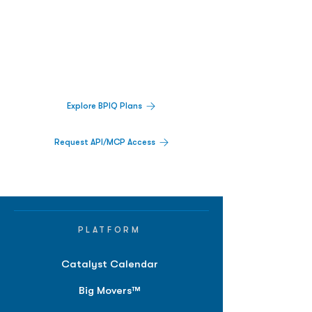
Biopharma Intelligence Built For Better
Decisions.
Track catalysts, companies, pipelines, IPO
activity,
and market signals in one
platform.
Explore BPIQ Plans
Request API/MCP Access
PLATFORM
Catalyst Calendar
Big Movers™