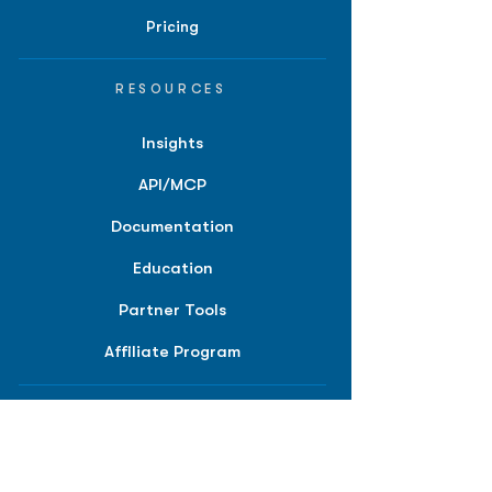
Pricing
RESOURCES
Insights
API/MCP
Documentation
Education
Partner Tools
Affiliate Program
COMPANY
About