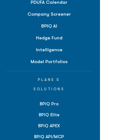
PDUFA Calendar
Company Screener
BPIQ AI
Hedge Fund
Intelligence
Model Portfolios
PLANS &
SOLUTIONS
BPIQ Pro
BPIQ Elite
BPIQ APEX
BPIQ API/MCP