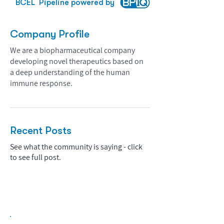
BCEL
Pipeline powered by
Company Profile
We are a biopharmaceutical company
developing novel therapeutics based on
a deep understanding of the human
immune response.
Recent Posts
See what the community is saying - click
to see full post.