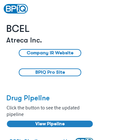
BCEL
Atreca Inc.
Company IR Website
BPIQ Pro Site
Drug Pipeline
Click the button to see the updated
pipeline
View Pipeline