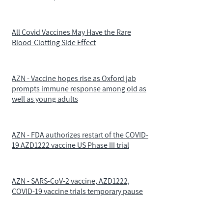
All Covid Vaccines May Have the Rare
Blood-Clotting Side Effect
AZN - Vaccine hopes rise as Oxford jab
prompts immune response among old as
well as young adults
AZN - FDA authorizes restart of the COVID-
19 AZD1222 vaccine US Phase III trial
AZN - SARS-CoV-2 vaccine, AZD1222,
COVID-19 vaccine trials temporary pause