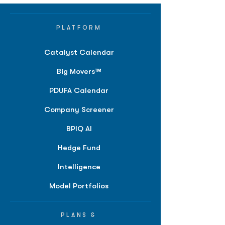
PLATFORM
Catalyst Calendar
Big Movers™
PDUFA Calendar
Company Screener
BPIQ AI
Hedge Fund
Intelligence
Model Portfolios
PLANS &