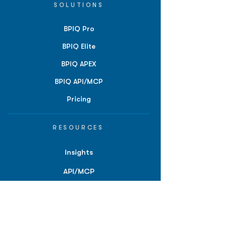
SOLUTIONS
BPIQ Pro
BPIQ Elite
BPIQ APEX
BPIQ API/MCP
Pricing
RESOURCES
Insights
API/MCP
Documentation
Education