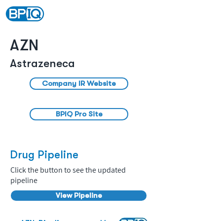
AZN
Astrazeneca
Company IR Website
BPIQ Pro Site
Drug Pipeline
Click the button to see the updated
pipeline
View Pipeline