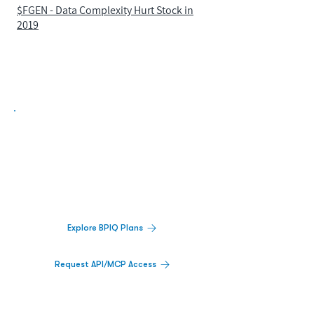
$FGEN - Data Complexity Hurt Stock in
2019
Biopharma Intelligence Built For Better
Decisions.
Track catalysts, companies, pipelines, IPO
activity,
and market signals in one
platform.
Explore BPIQ Plans
Request API/MCP Access