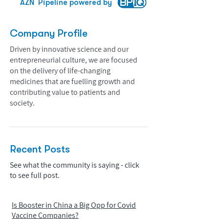
AZN
Pipeline powered by
Company Profile
Driven by innovative science and our
entrepreneurial culture, we are focused
on the delivery of life-changing
medicines that are fuelling growth and
contributing value to patients and
society.
Recent Posts
See what the community is saying - click
to see full post.
Is Booster in China a Big Opp for Covid
Vaccine Companies?