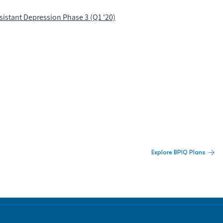
istant Depression Phase 3 (Q1 '20)
 Built For Better Decisions.
Explore BPIQ Plans
lines, IPO activity,
and