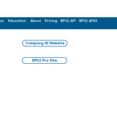
os
Education
About
Pricing
BPIQ API
BPIQ APEX
Company IR Website
BPIQ Pro Site