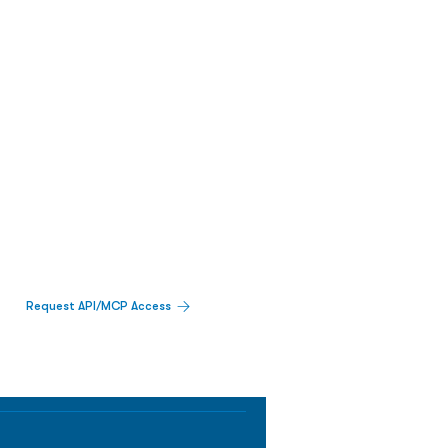
Request API/MCP Access