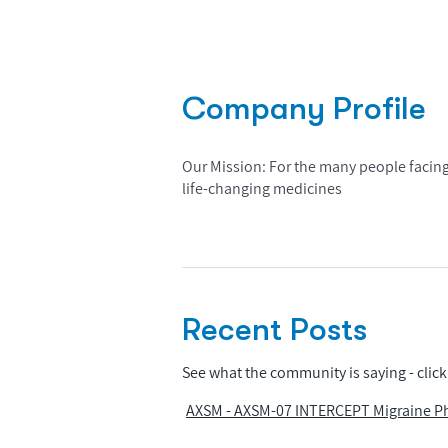
Company Profile
Our Mission: For the many people facing
life-changing medicines
Recent Posts
See what the community is saying - click 
AXSM - AXSM-07 INTERCEPT Migraine Pha