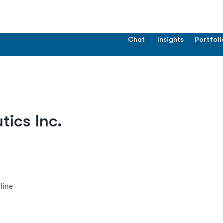
Chat
Insights
Portfoli
ics Inc.
line