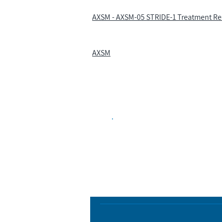
AXSM - AXSM-05 STRIDE-1 Treatment Res
AXSM
Biopharma Intelligence
Track catalysts, companies, pipe
market signals in one platform.