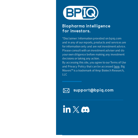
Biopharma intelligence
for investors.
*Disclaimer: Information provided on bpiq.com
and in any of our reports, products and services are
for information only and are not investment advice.
Please consult with an investment adviser and do
your own diligence before making any investment
decisions or taking any action.
By accessing this site, you agree to our Terms of Use
and Privacy Policy that can be accessed
here
. Big
Movers™ is a trademark of Amp Biotech Research,
LLC
support@bpiq.com