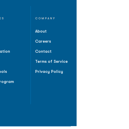
ES
COMPANY
About
Careers
ation
Contact
Terms of Service
ools
Privacy Policy
Program