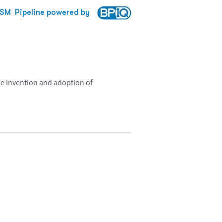
XSM
Pipeline powered by
he invention and adoption of