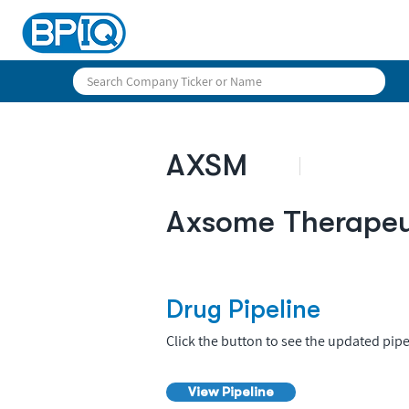
AXSM
Axsome Therapeut
Drug Pipeline
Click the button to see the updated pipe
View Pipeline