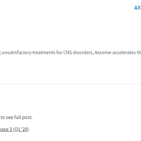
A
 unsatisfactory treatments for CNS disorders, Axsome accelerates t
to see full post.
se 3 (Q1 '20)