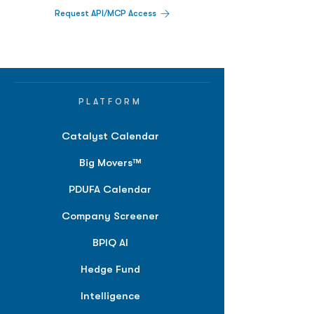
Request API/MCP Access
PLATFORM
Catalyst Calendar
Big Movers™
PDUFA Calendar
Company Screener
BPIQ AI
Hedge Fund
Intelligence