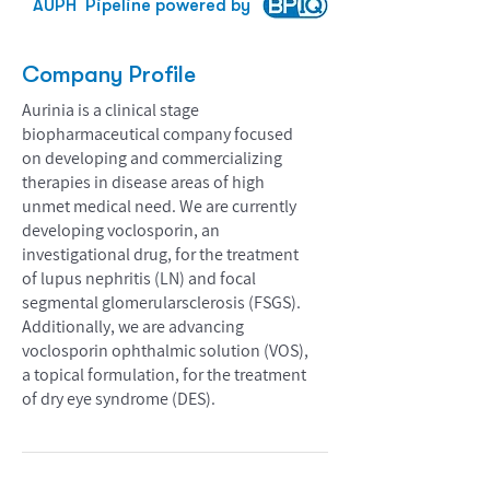
AUPH
Pipeline powered by
Company Profile
Aurinia is a clinical stage
biopharmaceutical company focused
on developing and commercializing
therapies in disease areas of high
unmet medical need. We are currently
developing voclosporin, an
investigational drug, for the treatment
of lupus nephritis (LN) and focal
segmental glomerularsclerosis (FSGS).
Additionally, we are advancing
voclosporin ophthalmic solution (VOS),
a topical formulation, for the treatment
of dry eye syndrome (DES).