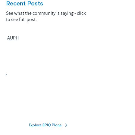
Recent Posts
See what the community is saying - click
to see full post.
AUPH
Biopharma Intelligence Built For Better
Decisions.
Track catalysts, companies, pipelines, IPO
activity,
and market signals in one
platform.
Explore BPIQ Plans