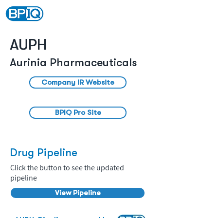
AUPH
Aurinia Pharmaceuticals
Company IR Website
BPIQ Pro Site
Drug Pipeline
Click the button to see the updated
pipeline
View Pipeline