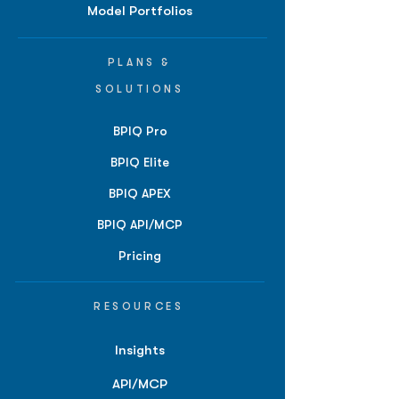
Model Portfolios
PLANS &
SOLUTIONS
BPIQ Pro
BPIQ Elite
BPIQ APEX
BPIQ API/MCP
Pricing
RESOURCES
Insights
API/MCP