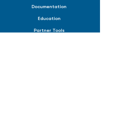
Documentation
Education
Partner Tools
Affiliate Program
COMPANY
About
Careers
Contact
Terms of Service
Privacy Policy