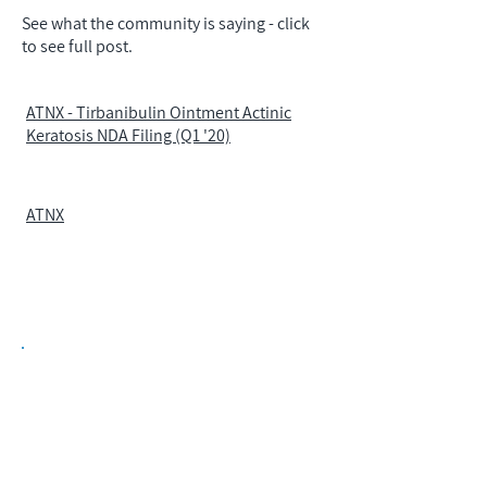
See what the community is saying - click
to see full post.
ATNX - Tirbanibulin Ointment Actinic
Keratosis NDA Filing (Q1 '20)
ATNX
Biopharma Intelligence Built For Better
Decisions.
Track catalysts, companies, pipelines, IPO
activity,
and market signals in one
platform.