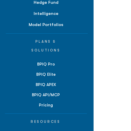
Hedge Fund
Intelligence
Model Portfolios
PLANS &
SOLUTIONS
BPIQ Pro
BPIQ Elite
BPIQ APEX
BPIQ API/MCP
Pricing
RESOURCES