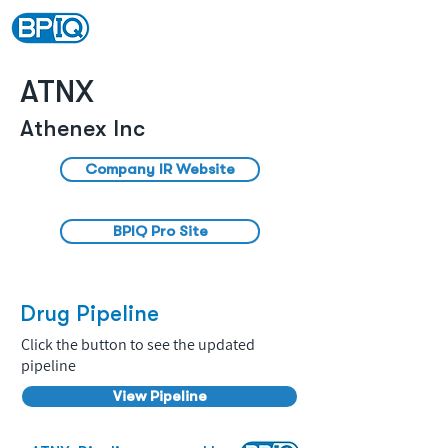
ATNX
Athenex Inc
Company IR Website
BPIQ Pro Site
Drug Pipeline
Click the button to see the updated
pipeline
View Pipeline