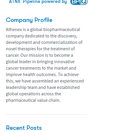
ATNX
Pipeline powered by
Company Profile
Athenex is a global biopharmaceutical
company dedicated to the discovery,
development and commercialization of
novel therapies for the treatment of
cancer. Our mission is to become a
global leader in bringing innovative
cancer treatments to the market and
improve health outcomes. To achieve
this, we have assembled an experienced
leadership team and have established
global operations across the
pharmaceutical value chain.
Recent Posts