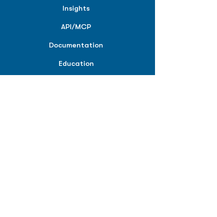
Insights
API/MCP
Documentation
Education
Partner Tools
Affiliate Program
COMPANY
About
Careers
Contact
Terms of Service