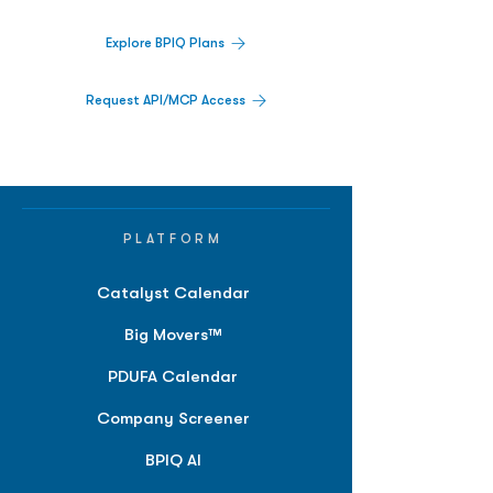
Explore BPIQ Plans
Request API/MCP Access
PLATFORM
Catalyst Calendar
Big Movers™
PDUFA Calendar
Company Screener
BPIQ AI