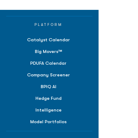
PLATFORM
Catalyst Calendar
Big Movers™
PDUFA Calendar
Company Screener
BPIQ AI
Hedge Fund
Intelligence
Model Portfolios