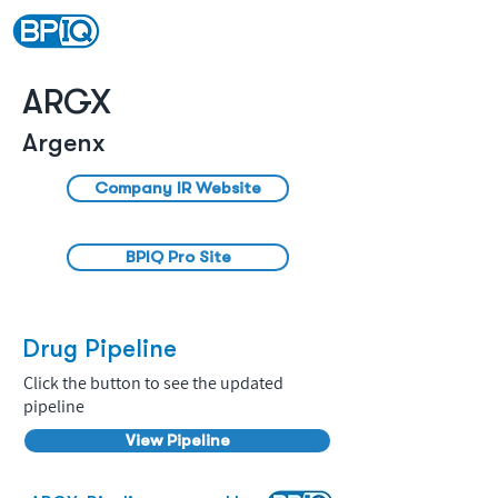
ARGX
Argenx
Company IR Website
BPIQ Pro Site
Drug Pipeline
Click the button to see the updated
pipeline
View Pipeline