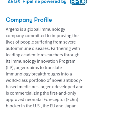
ARGX
Pipeline powered by
Company Profile
Argenx is a global immunology
company committed to improving the
lives of people suffering from severe
autoimmune diseases. Partnering with
leading academic researchers through
its Immunology Innovation Program
(IIP), argenx aims to translate
immunology breakthroughs into a
world-class portfolio of novel antibody-
based medicines. argenx developed and
is commercializing the first-and-only
approved neonatal Fc receptor (FcRn)
blocker in the U.S., the EU and Japan.