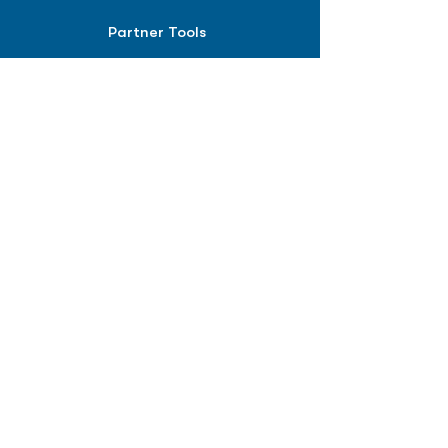
Partner Tools
Affiliate Program
COMPANY
About
Careers
Contact
Terms of Service
Privacy Policy