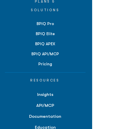
PLANS &
SOLUTIONS
BPIQ Pro
BPIQ Elite
BPIQ APEX
BPIQ API/MCP
Pricing
RESOURCES
Insights
API/MCP
Documentation
Education