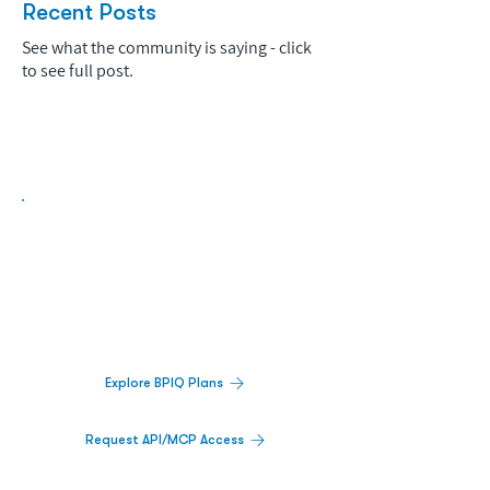
Recent Posts
See what the community is saying - click
to see full post.
Biopharma Intelligence Built For Better
Decisions.
Track catalysts, companies, pipelines, IPO
activity,
and market signals in one
platform.
Explore BPIQ Plans
Request API/MCP Access