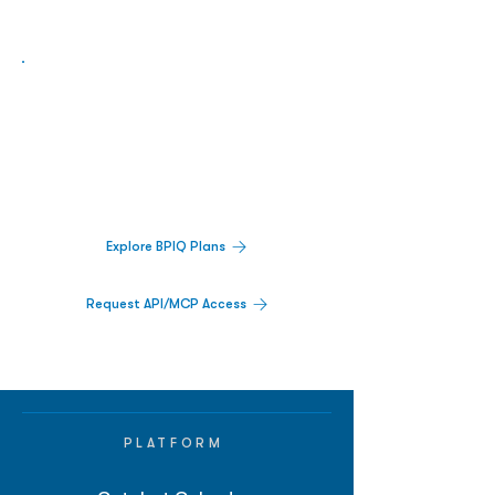
Biopharma Intelligence Built For Better
Decisions.
Track catalysts, companies, pipelines, IPO
activity,
and market signals in one
platform.
Explore BPIQ Plans
Request API/MCP Access
PLATFORM