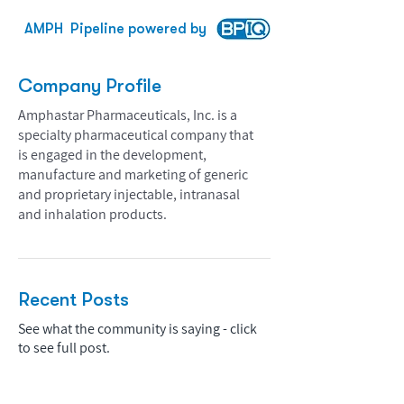
AMPH
Pipeline powered by
Company Profile
Amphastar Pharmaceuticals, Inc. is a
specialty pharmaceutical company that
is engaged in the development,
manufacture and marketing of generic
and proprietary injectable, intranasal
and inhalation products.
Recent Posts
See what the community is saying - click
to see full post.