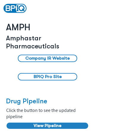
AMPH
Amphastar
Pharmaceuticals
Company IR Website
BPIQ Pro Site
Drug Pipeline
Click the button to see the updated
pipeline
View Pipeline