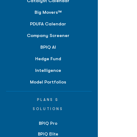
Catalyst Calendar
Big Movers™
PDUFA Calendar
Company Screener
BPIQ AI
Hedge Fund
Intelligence
Model Portfolios
PLANS &
SOLUTIONS
BPIQ Pro
BPIQ Elite