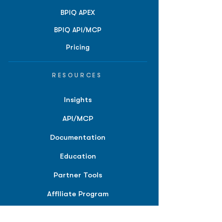
BPIQ APEX
BPIQ API/MCP
Pricing
RESOURCES
Insights
API/MCP
Documentation
Education
Partner Tools
Affiliate Program