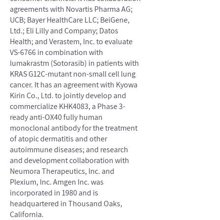
agreements with Novartis Pharma AG;
UCB; Bayer HealthCare LLC; BeiGene,
Ltd.; Eli Lilly and Company; Datos
Health; and Verastem, Inc. to evaluate
VS-6766 in combination with
lumakrastm (Sotorasib) in patients with
KRAS G12C-mutant non-small cell lung
cancer. It has an agreement with Kyowa
Kirin Co., Ltd. to jointly develop and
commercialize KHK4083, a Phase 3-
ready anti-OX40 fully human
monoclonal antibody for the treatment
of atopic dermatitis and other
autoimmune diseases; and research
and development collaboration with
Neumora Therapeutics, Inc. and
Plexium, Inc. Amgen Inc. was
incorporated in 1980 and is
headquartered in Thousand Oaks,
California.