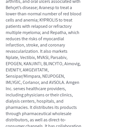
arthritis, and oral ulcers associated with
Behçet’s disease; Aranesp to treat a
lower-than-normal number of red blood
cells and anemia; KYPROLIS to treat
patients with relapsed or refractory
multiple myeloma; and Repatha, which
reduces the risks of myocardial
infarction, stroke, and coronary
revascularization. It also markets
Nplate, Vectibix, MVASI, Parsabiv,
EPOGEN, KANJINTI, BLINCYTO, Aimovig,
EVENITY, AMGEVITATM,
Sensipar/Mimpara, NEUPOGEN,
IMLYGIC, Corlanor, and AVSOLA. Amgen
Inc. serves healthcare providers,
including physicians or their clinics,
dialysis centers, hospitals, and
pharmacies. It distributes its products
through pharmaceutical wholesale
distributors, as well as direct-to-
consumer channels. It has collaboration