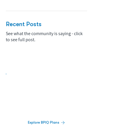
Recent Posts
See what the community is saying - click
to see full post.
Biopharma Intelligence Built For Better
Decisions.
Track catalysts, companies, pipelines, IPO
activity,
and market signals in one
platform.
Explore BPIQ Plans