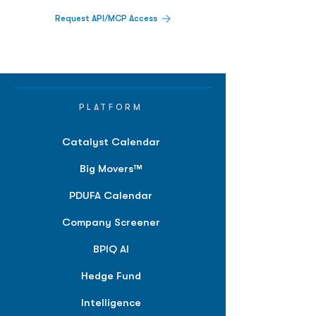
Request API/MCP Access
PLATFORM
Catalyst Calendar
Big Movers™
PDUFA Calendar
Company Screener
BPIQ AI
Hedge Fund
Intelligence