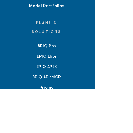
Model Portfolios
PLANS &
SOLUTIONS
BPIQ Pro
BPIQ Elite
BPIQ APEX
BPIQ API/MCP
Pricing
RESOURCES
Insights
API/MCP