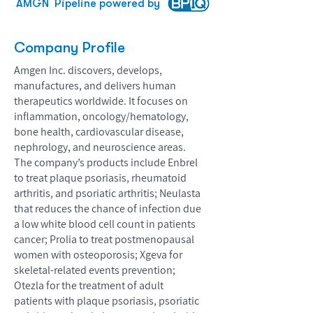
AMGN
Pipeline powered by
Company Profile
Amgen Inc. discovers, develops,
manufactures, and delivers human
therapeutics worldwide. It focuses on
inflammation, oncology/hematology,
bone health, cardiovascular disease,
nephrology, and neuroscience areas.
The company’s products include Enbrel
to treat plaque psoriasis, rheumatoid
arthritis, and psoriatic arthritis; Neulasta
that reduces the chance of infection due
a low white blood cell count in patients
cancer; Prolia to treat postmenopausal
women with osteoporosis; Xgeva for
skeletal-related events prevention;
Otezla for the treatment of adult
patients with plaque psoriasis, psoriatic