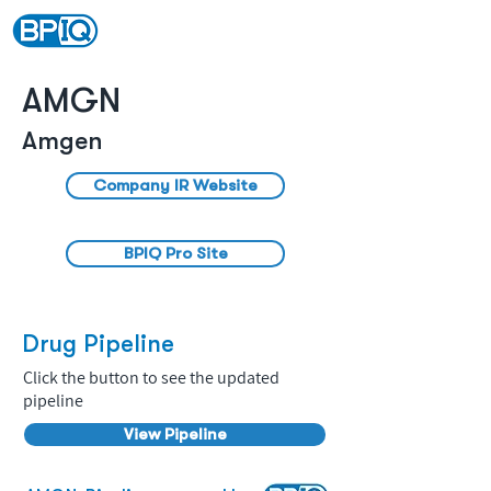
AMGN
Amgen
Company IR Website
BPIQ Pro Site
Drug Pipeline
Click the button to see the updated
pipeline
View Pipeline