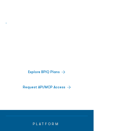
Biopharma Intelligence Built For Better
Decisions.
Track catalysts, companies, pipelines, IPO
activity,
and market signals in one
platform.
Explore BPIQ Plans
Request API/MCP Access
PLATFORM