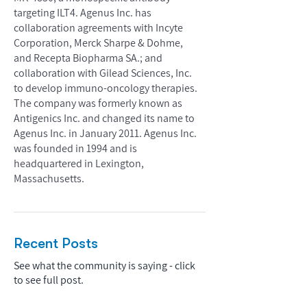
targeting ILT4. Agenus Inc. has
collaboration agreements with Incyte
Corporation, Merck Sharpe & Dohme,
and Recepta Biopharma SA.; and
collaboration with Gilead Sciences, Inc.
to develop immuno-oncology therapies.
The company was formerly known as
Antigenics Inc. and changed its name to
Agenus Inc. in January 2011. Agenus Inc.
was founded in 1994 and is
headquartered in Lexington,
Massachusetts.
Recent Posts
See what the community is saying - click
to see full post.