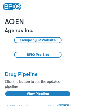
AGEN
Agenus Inc.
Company IR Website
BPIQ Pro Site
Drug Pipeline
Click the button to see the updated
pipeline
View Pipeline