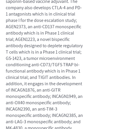
saponin-based vaccine adjuvant. The
company also develops CTLA-4 and PD-
1 antagonists which is in clinical trial
phase I for the dose escalation study;
AGEN2373, an anti-CD137 monospecific
antibody which is in Phase 1 clinical
trial; AGEN1223, a novel bispecific
antibody designed to deplete regulatory
T cells which is in a Phase 1 clinical trial;
GS-1423, a tumor microenvironment
conditioning anti-CD73/TGFS TRAP bi-
functional antibody which is in Phase 1
clinical trial; and TIGIT antibodies. In
addition, it engages in the development
of INCAGN1876, an anti-GITR
monospecific antibody; INCAGN1949, an
anti-OX40 monospecific antibody;
INCAGN2390, an anti-TIM-3
monospecific antibody; INCAGN2385, an
anti-LAG-3 monospecific antibody; and
MK-4830, a monospecific antibody