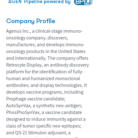
AGEN
Pipeline powered by
Company Profile
Agenus Inc., a clinical-stage immuno-
oncology company, discovers,
manufactures, and develops immuno-
oncology products in the United States
and internationally. The company offers
Retrocyte Display, an antibody discovery
platform for the identification of fully-
human and humanized monoclonal
antibodies; and display technologies. It
develops vaccine programs, including
Prophage vaccine candidate;
AutoSynVax, a synthetic neo-antigen;
PhosPhoSynVax, a vaccine candidate
designed to induce immunity against a
class of tumor specific neo-epitopes;
and QS-21 Stimulon adjuvant, a