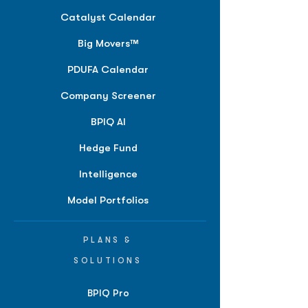
Catalyst Calendar
Big Movers™
PDUFA Calendar
Company Screener
BPIQ AI
Hedge Fund
Intelligence
Model Portfolios
PLANS &
SOLUTIONS
BPIQ Pro