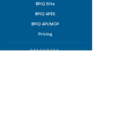
BPIQ Elite
BPIQ APEX
BPIQ API/MCP
Pricing
RESOURCES
Insights
API/MCP
Documentation
Education
Partner Tools
Affiliate Program