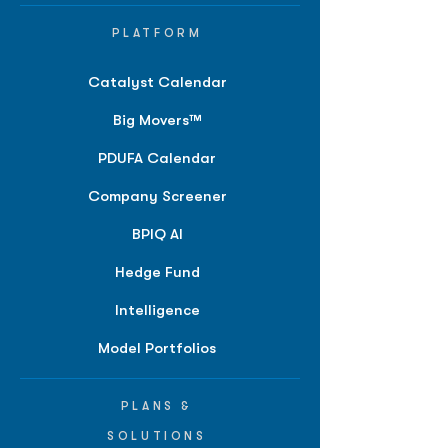
PLATFORM
Catalyst Calendar
Big Movers™
PDUFA Calendar
Company Screener
BPIQ AI
Hedge Fund
Intelligence
Model Portfolios
PLANS &
SOLUTIONS