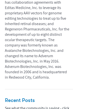
has collaboration agreements with
Editas Medicine, Inc. to leverage its
proprietary AAV vectors for genome
editing technologies to treat up to five
inherited retinal diseases; and
Regeneron Pharmaceuticals, Inc. for the
development of up to eight distinct
ocular therapeutic targets. The
company was formerly known as
Avalanche Biotechnologies, Inc. and
changed its name to Adverum
Biotechnologies, Inc. in May 2016.
Adverum Biotechnologies, Inc. was
founded in 2006 and is headquartered
in Redwood City, California.
Recent Posts
See what the community is saying - click