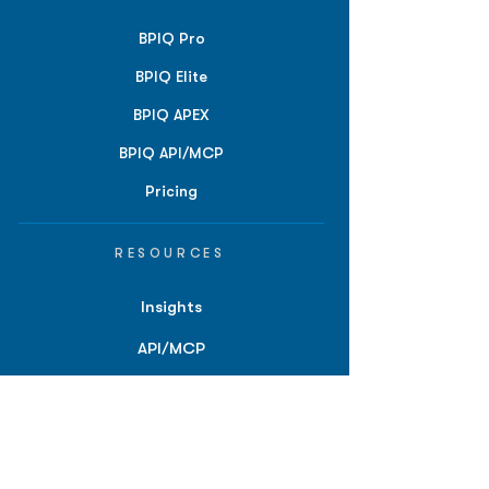
BPIQ Pro
BPIQ Elite
BPIQ APEX
BPIQ API/MCP
Pricing
RESOURCES
Insights
API/MCP
Documentation
Education
Partner Tools