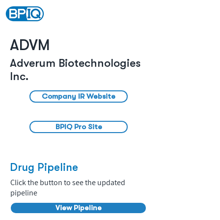
ADVM
Adverum Biotechnologies
Inc.
Company IR Website
BPIQ Pro Site
Drug Pipeline
Click the button to see the updated
pipeline
View Pipeline