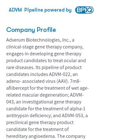
ADVM
Pipeline powered by
Company Profile
Adverum Biotechnologies, Inc., a
clinical-stage gene therapy company,
engages in developing gene therapy
product candidates to treat ocular and
rare diseases. Its pipeline of product
candidates includes ADVM-022, an
adeno- associated virus (AAV). 7m8-
aflibercept for the treatment of wet age-
related macular degeneration; ADVM-
043, an investigational gene therapy
candidate for the treatment of alpha-1
antitrypsin deficiency; and ADVM-053, a
preclinical gene therapy product
candidate for the treatment of
hereditary angioedema. The company