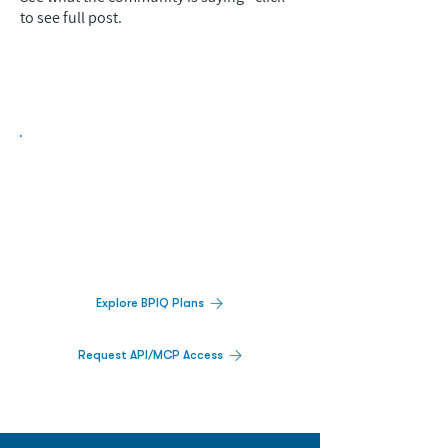
to see full post.
Biopharma Intelligence Built For Better
Decisions.
Track catalysts, companies, pipelines, IPO
activity,
and market signals in one
platform.
Explore BPIQ Plans
Request API/MCP Access