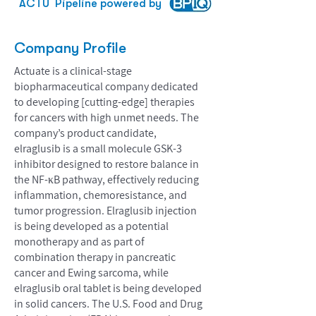
ACTU
Pipeline powered by
Company Profile
Actuate is a clinical-stage
biopharmaceutical company dedicated
to developing [cutting-edge] therapies
for cancers with high unmet needs. The
company’s product candidate,
elraglusib is a small molecule GSK-3
inhibitor designed to restore balance in
the NF-κB pathway, effectively reducing
inflammation, chemoresistance, and
tumor progression. Elraglusib injection
is being developed as a potential
monotherapy and as part of
combination therapy in pancreatic
cancer and Ewing sarcoma, while
elraglusib oral tablet is being developed
in solid cancers. The U.S. Food and Drug