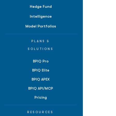
Hedge Fund
Intelligence
Model Portfolios
PLANS &
SOLUTIONS
BPIQ Pro
BPIQ Elite
BPIQ APEX
BPIQ API/MCP
Pricing
RESOURCES