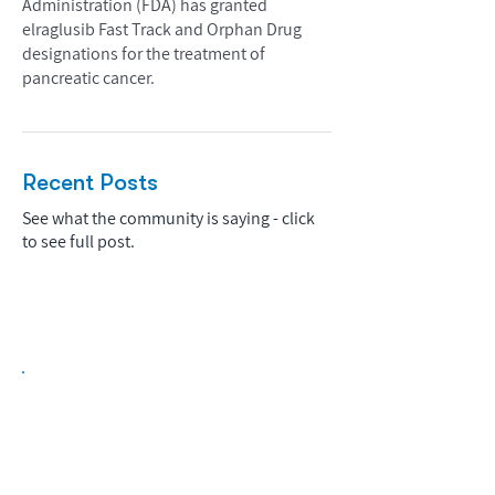
Administration (FDA) has granted
elraglusib Fast Track and Orphan Drug
designations for the treatment of
pancreatic cancer.
Recent Posts
See what the community is saying - click
to see full post.
Biopharma Intelligence Built For Better
Decisions.
Track catalysts, companies, pipelines, IPO
activity,
and market signals in one