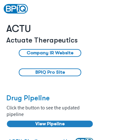
ACTU
Actuate Therapeutics
Company IR Website
BPIQ Pro Site
Drug Pipeline
Click the button to see the updated
pipeline
View Pipeline