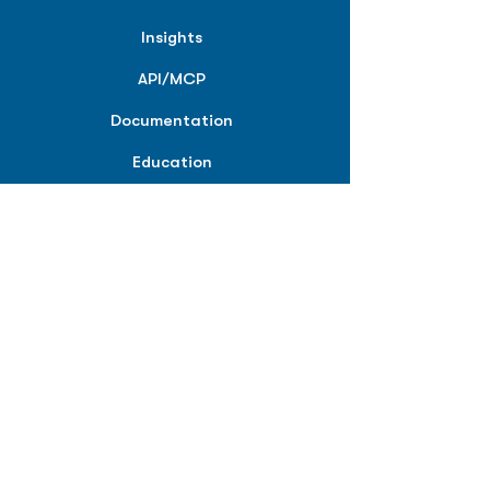
Insights
API/MCP
Documentation
Education
Partner Tools
Affiliate Program
COMPANY
About
Careers
Contact
Terms of Service