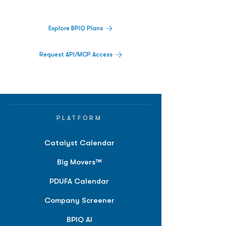
platform.
Explore BPIQ Plans
Request API/MCP Access
PLATFORM
Catalyst Calendar
Big Movers™
PDUFA Calendar
Company Screener
BPIQ AI