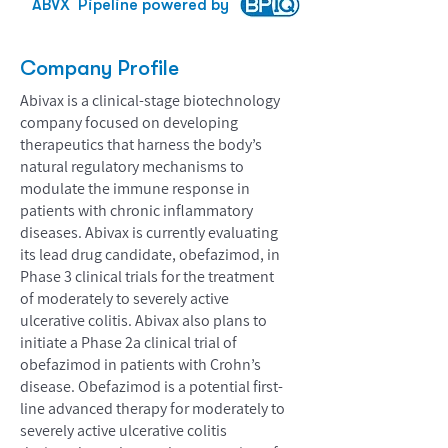
ABVX
Pipeline powered by
Company Profile
Abivax is a clinical-stage biotechnology
company focused on developing
therapeutics that harness the body’s
natural regulatory mechanisms to
modulate the immune response in
patients with chronic inflammatory
diseases. Abivax is currently evaluating
its lead drug candidate, obefazimod, in
Phase 3 clinical trials for the treatment
of moderately to severely active
ulcerative colitis. Abivax also plans to
initiate a Phase 2a clinical trial of
obefazimod in patients with Crohn’s
disease. Obefazimod is a potential first-
line advanced therapy for moderately to
severely active ulcerative colitis