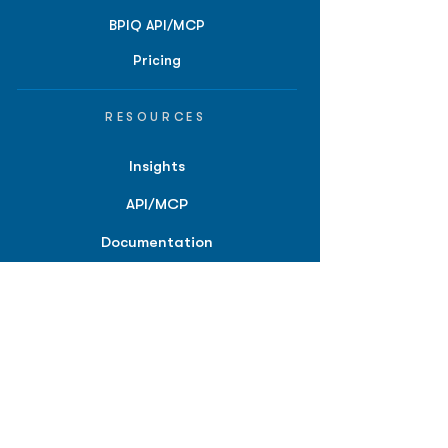
BPIQ API/MCP
Pricing
RESOURCES
Insights
API/MCP
Documentation
Education
Partner Tools
Affiliate Program
COMPANY