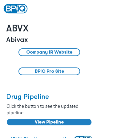
ABVX
Abivax
Company IR Website
BPIQ Pro Site
Drug Pipeline
Click the button to see the updated
pipeline
View Pipeline