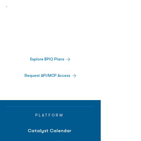
Biopharma Intelligence Built For Better
Decisions.
Track catalysts, companies, pipelines, IPO
activity,
and market signals in one
platform.
Explore BPIQ Plans
Request API/MCP Access
PLATFORM
Catalyst Calendar