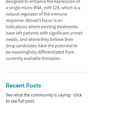
designed to enhance the expression of
a single micro-RNA, miR-124, which is a
natural regulator of the immune
response. Abivax’s focus is on
indications where existing treatments
have left patients with significant unmet
needs, and where they believe their
drug candidates have the potential to
be meaningfully differentiated from
currently available therapies.
Recent Posts
See what the community is saying - click
to see full post.