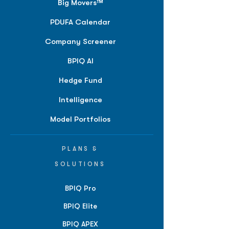
Big Movers™
PDUFA Calendar
Company Screener
BPIQ AI
Hedge Fund
Intelligence
Model Portfolios
PLANS &
SOLUTIONS
BPIQ Pro
BPIQ Elite
BPIQ APEX