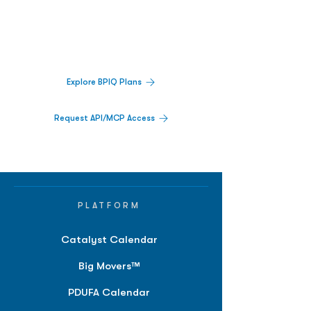
Decisions.
Track catalysts, companies, pipelines, IPO
activity,
and market signals in one
platform.
Explore BPIQ Plans
Request API/MCP Access
PLATFORM
Catalyst Calendar
Big Movers™
PDUFA Calendar