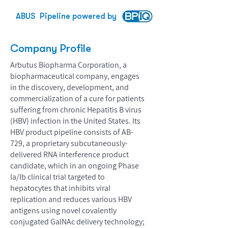
ABUS
Pipeline powered by
Company Profile
Arbutus Biopharma Corporation, a
biopharmaceutical company, engages
in the discovery, development, and
commercialization of a cure for patients
suffering from chronic Hepatitis B virus
(HBV) infection in the United States. Its
HBV product pipeline consists of AB-
729, a proprietary subcutaneously-
delivered RNA interference product
candidate, which in an ongoing Phase
Ia/Ib clinical trial targeted to
hepatocytes that inhibits viral
replication and reduces various HBV
antigens using novel covalently
conjugated GalNAc delivery technology;