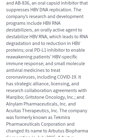
and AB-836, an oral capsid inhibitor that
suppresses HBV DNA replication. The
company’s research and development
programs include HBV RNA
destabilizers, an orally active agent to
destabilize HBV RNA, which leads to RNA
degradation and to reduction in HBV
proteins; oral PD-L1 inhibitor to enable
reawakening patients’ HBV-specific
immune response; and small molecule
antiviral medicines to treat
coronaviruses, including COVID-19. It
has strategic alliance, licensing, and
research collaboration agreements with
Marqibo; Gritstone Oncology, Inc.; and
Alnylam Pharmaceuticals, Inc. and
Acuitas Therapeutics, Inc. The company
was formerly known as Tekmira
Pharmaceuticals Corporation and
changed its name to Arbutus Biopharma