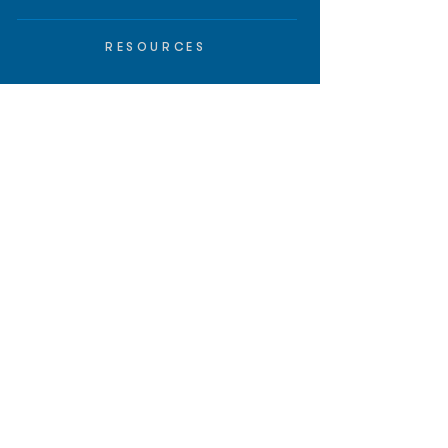
RESOURCES
Insights
API/MCP
Documentation
Education
Partner Tools
Affiliate Program
COMPANY
About
Careers