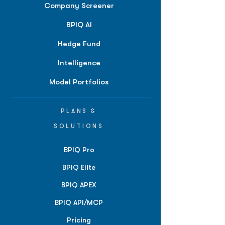
Company Screener
BPIQ AI
Hedge Fund
Intelligence
Model Portfolios
PLANS &
SOLUTIONS
BPIQ Pro
BPIQ Elite
BPIQ APEX
BPIQ API/MCP
Pricing