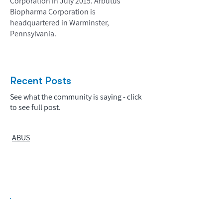
Corporation in July 2015. Arbutus
Biopharma Corporation is
headquartered in Warminster,
Pennsylvania.
Recent Posts
See what the community is saying - click
to see full post.
ABUS
Biopharma Intelligence Built For Better