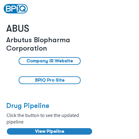
ABUS
Arbutus Biopharma
Corporation
Company IR Website
BPIQ Pro Site
Drug Pipeline
Click the button to see the updated
pipeline
View Pipeline