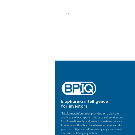
Biopharma Intelligence
Track catalysts, companies, pipe
market signals in one platform.
Biopharma intelligence
for investors.
*Disclaimer: Information provided on bpiq.com
and in any of our reports, products and services are
for information only and are not investment advice.
Please consult with an investment adviser and do
your own diligence before making any investment
decisions or taking any action.