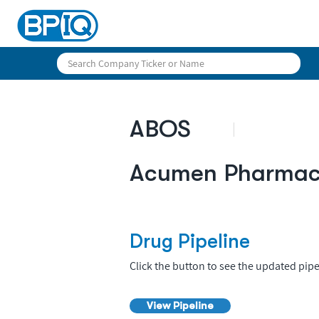
ABOS
Acumen Pharmace
Drug Pipeline
Click the button to see the updated pipe
View Pipeline