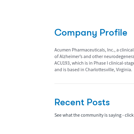
Company Profile
Acumen Pharmaceuticals, Inc., a clinic
of Alzheimer’s and other neurodegener
ACU193, which is in Phase I clinical-st
and is based in Charlottesville, Virginia.
Recent Posts
See what the community is saying - click 