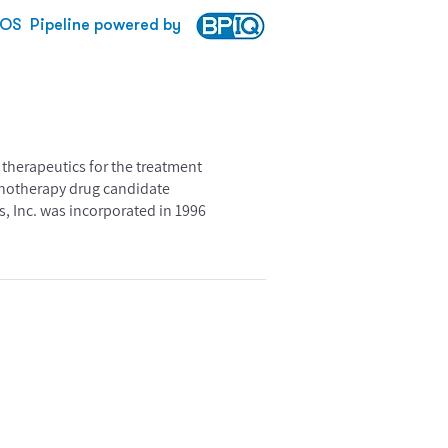
BOS
Pipeline powered by
therapeutics for the treatment
unotherapy drug candidate
, Inc. was incorporated in 1996