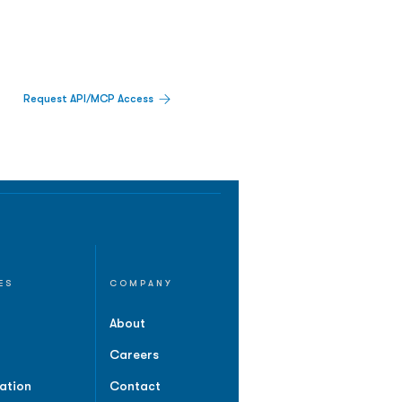
Request API/MCP Access
ES
COMPANY
About
Careers
ation
Contact