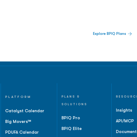
 Built For Better Decisions.
Explore BPIQ Plans
lines, IPO activity,
and
PLATFORM
PLANS &
RESOURC
SOLUTIONS
Insights
Catalyst Calendar
BPIQ Pro
API/MCP
Big Movers™
BPIQ Elite
Document
PDUFA Calendar