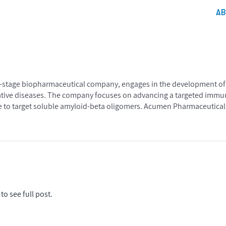
A
al-stage biopharmaceutical company, engages in the development of 
ative diseases. The company focuses on advancing a targeted imm
age to target soluble amyloid-beta oligomers. Acumen Pharmaceuticals
to see full post.