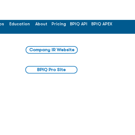
os
Education
About
Pricing
BPIQ API
BPIQ APEX
Company IR Website
BPIQ Pro Site