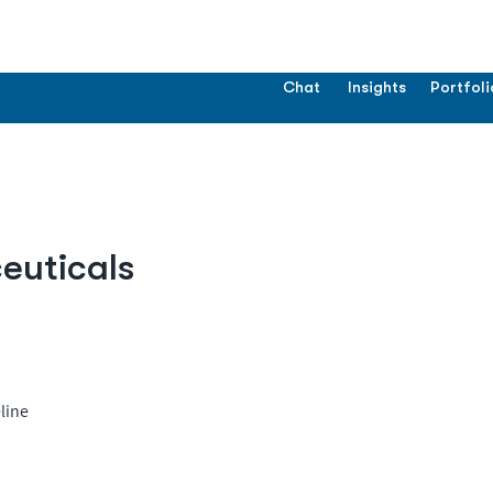
Chat
Insights
Portfoli
uticals
line