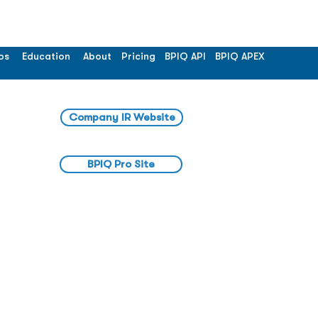
os
Education
About
Pricing
BPIQ API
BPIQ APEX
Company IR Website
BPIQ Pro Site