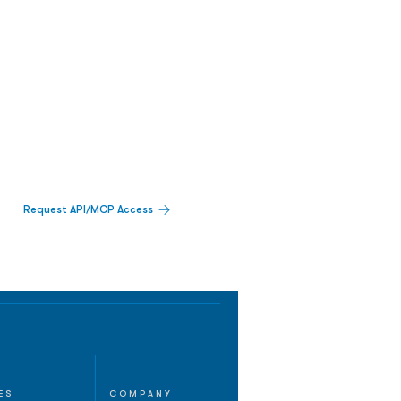
Request API/MCP Access
ES
COMPANY