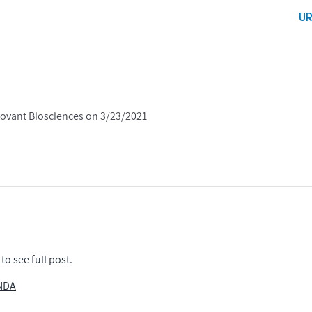
U
tovant Biosciences on 3/23/2021
to see full post.
 NDA