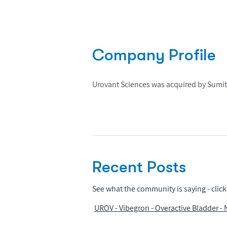
Company Profile
Urovant Sciences was acquired by Sumi
Recent Posts
See what the community is saying - click 
UROV - Vibegron - Overactive Bladder -