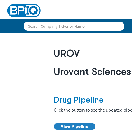
UROV
Urovant Sciences
Drug Pipeline
Click the button to see the updated pipe
View Pipeline