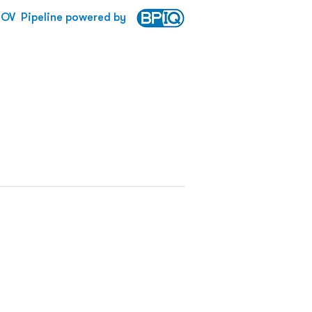
ROV
Pipeline powered by