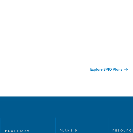
 Built For Better Decisions.
Explore BPIQ Plans
lines, IPO activity,
and
PLATFORM
PLANS &
RESOURC