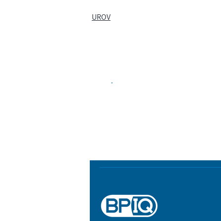
UROV
Biopharma Intelligence
Track catalysts, companies, pipe
market signals in one platform.