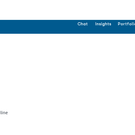
Chat
Insights
Portfoli
line