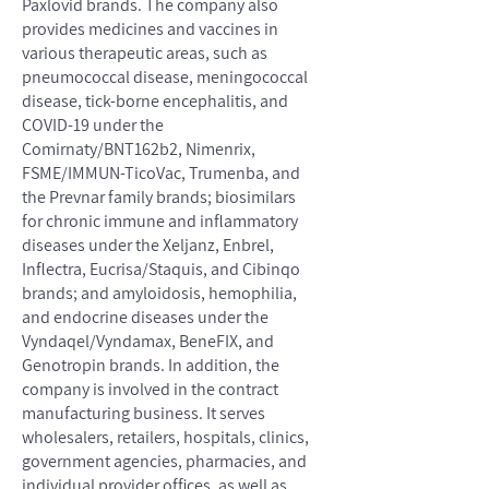
Paxlovid brands. The company also
provides medicines and vaccines in
various therapeutic areas, such as
pneumococcal disease, meningococcal
disease, tick-borne encephalitis, and
COVID-19 under the
Comirnaty/BNT162b2, Nimenrix,
FSME/IMMUN-TicoVac, Trumenba, and
the Prevnar family brands; biosimilars
for chronic immune and inflammatory
diseases under the Xeljanz, Enbrel,
Inflectra, Eucrisa/Staquis, and Cibinqo
brands; and amyloidosis, hemophilia,
and endocrine diseases under the
Vyndaqel/Vyndamax, BeneFIX, and
Genotropin brands. In addition, the
company is involved in the contract
manufacturing business. It serves
wholesalers, retailers, hospitals, clinics,
government agencies, pharmacies, and
individual provider offices, as well as