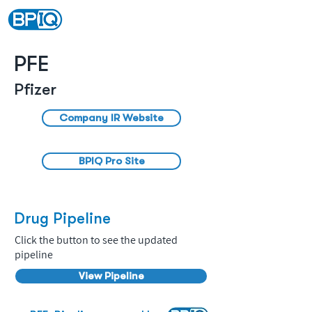
PFE
Pfizer
Company IR Website
BPIQ Pro Site
Drug Pipeline
Click the button to see the updated
pipeline
View Pipeline