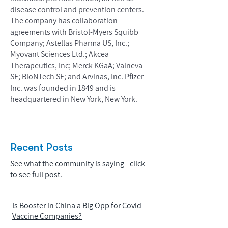
disease control and prevention centers.
The company has collaboration
agreements with Bristol-Myers Squibb
Company; Astellas Pharma US, Inc.;
Myovant Sciences Ltd.; Akcea
Therapeutics, Inc; Merck KGaA; Valneva
SE; BioNTech SE; and Arvinas, Inc. Pfizer
Inc. was founded in 1849 and is
headquartered in New York, New York.
Recent Posts
See what the community is saying - click
to see full post.
Is Booster in China a Big Opp for Covid
Vaccine Companies?