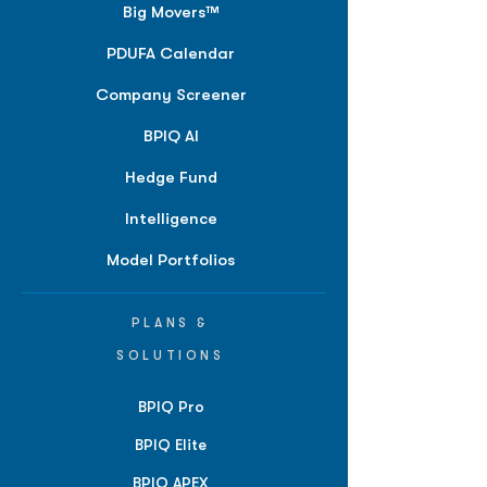
Big Movers™
PDUFA Calendar
Company Screener
BPIQ AI
Hedge Fund
Intelligence
Model Portfolios
PLANS &
SOLUTIONS
BPIQ Pro
BPIQ Elite
BPIQ APEX