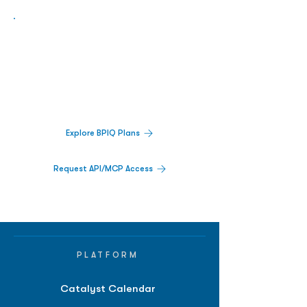
Biopharma Intelligence Built For Better
Decisions.
Track catalysts, companies, pipelines, IPO
activity,
and market signals in one
platform.
Explore BPIQ Plans
Request API/MCP Access
PLATFORM
Catalyst Calendar