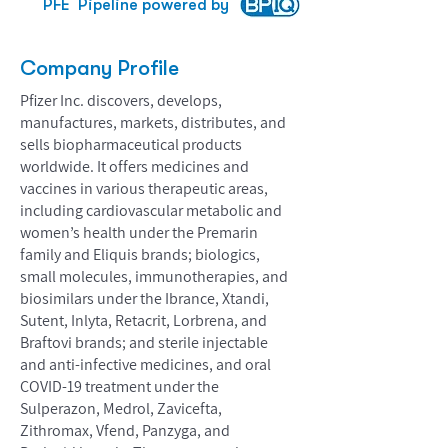
PFE
Pipeline powered by
Company Profile
Pfizer Inc. discovers, develops,
manufactures, markets, distributes, and
sells biopharmaceutical products
worldwide. It offers medicines and
vaccines in various therapeutic areas,
including cardiovascular metabolic and
women’s health under the Premarin
family and Eliquis brands; biologics,
small molecules, immunotherapies, and
biosimilars under the Ibrance, Xtandi,
Sutent, Inlyta, Retacrit, Lorbrena, and
Braftovi brands; and sterile injectable
and anti-infective medicines, and oral
COVID-19 treatment under the
Sulperazon, Medrol, Zavicefta,
Zithromax, Vfend, Panzyga, and