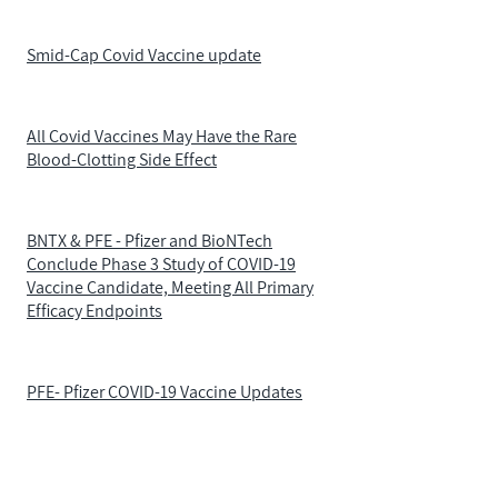
Smid-Cap Covid Vaccine update
All Covid Vaccines May Have the Rare
Blood-Clotting Side Effect
BNTX & PFE - Pfizer and BioNTech
Conclude Phase 3 Study of COVID-19
Vaccine Candidate, Meeting All Primary
Efficacy Endpoints
PFE- Pfizer COVID-19 Vaccine Updates