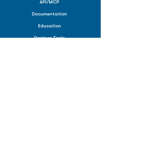
API/MCP
Documentation
Education
Partner Tools
Affiliate Program
COMPANY
About
Careers
Contact
Terms of Service
Privacy Policy