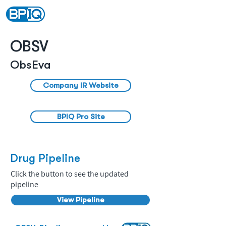
OBSV
ObsEva
Company IR Website
BPIQ Pro Site
Drug Pipeline
Click the button to see the updated
pipeline
View Pipeline