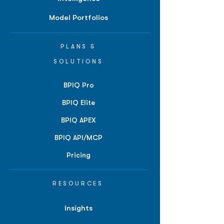
Model Portfolios
PLANS &
SOLUTIONS
BPIQ Pro
BPIQ Elite
BPIQ APEX
BPIQ API/MCP
Pricing
RESOURCES
Insights