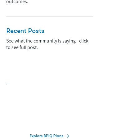
outcomes.
Recent Posts
See what the community is saying - click
to see full post.
Biopharma Intelligence Built For Better
Decisions.
Track catalysts, companies, pipelines, IPO
activity,
and market signals in one
platform.
Explore BPIQ Plans