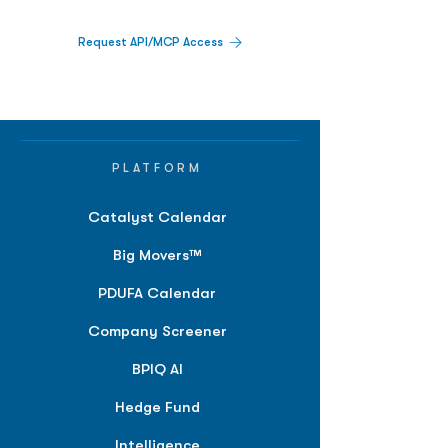
Request API/MCP Access
PLATFORM
Catalyst Calendar
Big Movers™
PDUFA Calendar
Company Screener
BPIQ AI
Hedge Fund
Intelligence