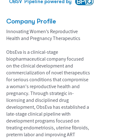
OBSV
Pipeline powered by
Company Profile
Innovating Women’s Reproductive
Health and Pregnancy Therapeutics
ObsEva is a clinical-stage
biopharmaceutical company focused
on the clinical development and
commercialization of novel therapeutics
for serious conditions that compromise
a woman's reproductive health and
pregnancy. Through strategic in-
licensing and disciplined drug
development, ObsEva has established a
late-stage clinical pipeline with
development programs focused on
treating endometriosis, uterine fibroids,
preterm labor and improving ART