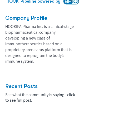
HOOK
Pipeline powered by
Company Profile
HOOKIPA Pharma Inc. is a clinical-stage
biopharmaceutical company
developing a new class of
immunotherapeutics based on a
proprietary arenavirus platform that is
designed to reprogram the body’s
immune system.
Recent Posts
See what the community is saying - click
to see full post.