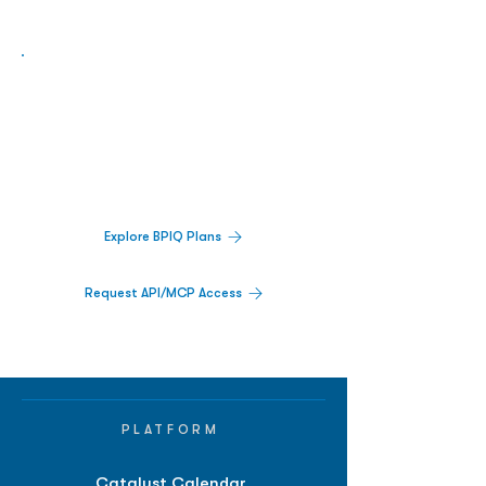
Biopharma Intelligence Built For Better
Decisions.
Track catalysts, companies, pipelines, IPO
activity,
and market signals in one
platform.
Explore BPIQ Plans
Request API/MCP Access
PLATFORM
Catalyst Calendar