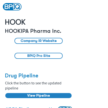
HOOK
HOOKIPA Pharma Inc.
Company IR Website
BPIQ Pro Site
Drug Pipeline
Click the button to see the updated
pipeline
View Pipeline