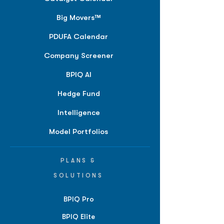
Big Movers™
PDUFA Calendar
Company Screener
BPIQ AI
Hedge Fund
Intelligence
Model Portfolios
PLANS &
SOLUTIONS
BPIQ Pro
BPIQ Elite