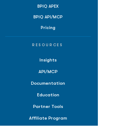
BPIQ APEX
BPIQ API/MCP
Pricing
RESOURCES
Insights
API/MCP
Documentation
Education
Partner Tools
Affiliate Program
COMPANY