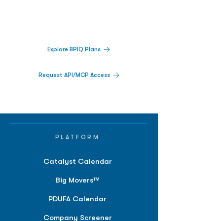
Track catalysts, companies, pipelines, IPO
activity,
and market signals in one
platform.
Explore BPIQ Plans
Request API/MCP Access
PLATFORM
Catalyst Calendar
Big Movers™
PDUFA Calendar
Company Screener