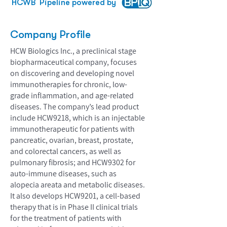
HCWB
Pipeline powered by
Company Profile
HCW Biologics Inc., a preclinical stage
biopharmaceutical company, focuses
on discovering and developing novel
immunotherapies for chronic, low-
grade inflammation, and age-related
diseases. The company’s lead product
include HCW9218, which is an injectable
immunotherapeutic for patients with
pancreatic, ovarian, breast, prostate,
and colorectal cancers, as well as
pulmonary fibrosis; and HCW9302 for
auto-immune diseases, such as
alopecia areata and metabolic diseases.
It also develops HCW9201, a cell-based
therapy that is in Phase II clinical trials
for the treatment of patients with