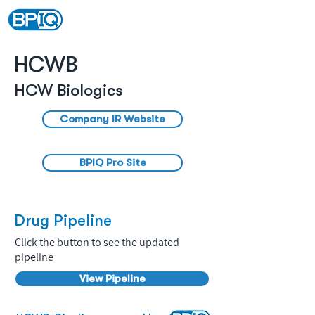
HCWB
HCW Biologics
Company IR Website
BPIQ Pro Site
Drug Pipeline
Click the button to see the updated
pipeline
View Pipeline