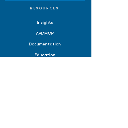
RESOURCES
Insights
API/MCP
Documentation
Education
Partner Tools
Affiliate Program
COMPANY
About
Careers