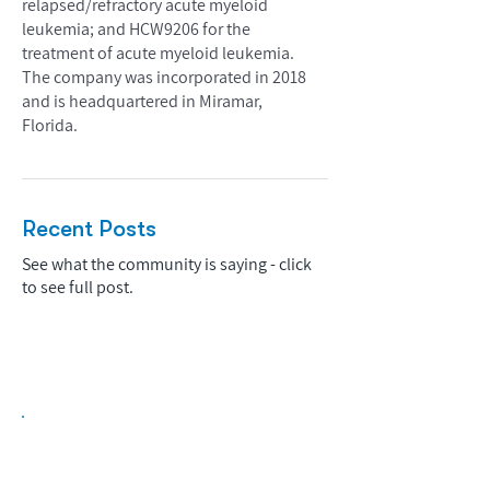
relapsed/refractory acute myeloid
leukemia; and HCW9206 for the
treatment of acute myeloid leukemia.
The company was incorporated in 2018
and is headquartered in Miramar,
Florida.
Recent Posts
See what the community is saying - click
to see full post.
Biopharma Intelligence Built For Better
Decisions.