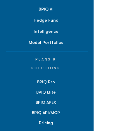
BPIQ AI
Hedge Fund
Intelligence
Model Portfolios
PLANS &
SOLUTIONS
BPIQ Pro
BPIQ Elite
BPIQ APEX
BPIQ API/MCP
Pricing