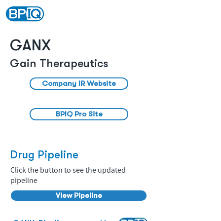
GANX
Gain Therapeutics
Company IR Website
BPIQ Pro Site
Drug Pipeline
Click the button to see the updated
pipeline
View Pipeline