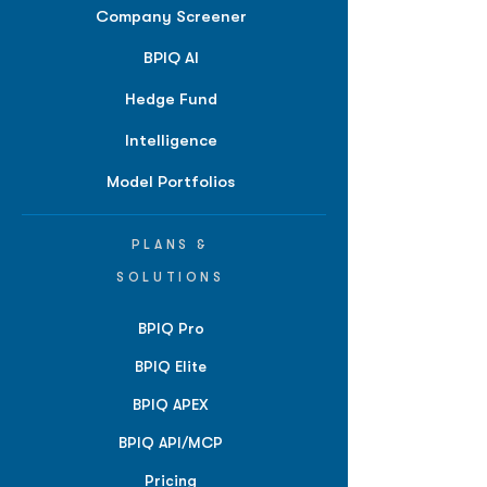
Company Screener
BPIQ AI
Hedge Fund
Intelligence
Model Portfolios
PLANS &
SOLUTIONS
BPIQ Pro
BPIQ Elite
BPIQ APEX
BPIQ API/MCP
Pricing