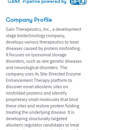
GANX
Pipeline powered by
Company Profile
Gain Therapeutics, Inc., a development
stage biotechnology company,
develops various therapeutics to treat
diseases caused by protein misfolding.
It focuses on lysosomal storage
disorders, such as rare genetic diseases
and neurological disorders. The
company uses its Site-Directed Enzyme
Enhancement Therapy platform to
discover novel allosteric sites on
misfolded proteins and identify
proprietary small molecules that bind
these sites and restore protein folding
treating the underlying disease. It is
developing structurally targeted
allosteric regulator candidates to treat