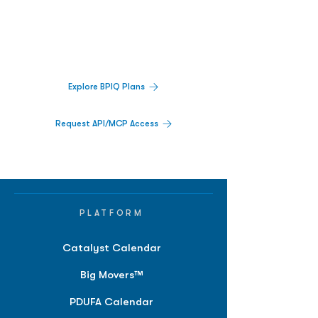
Decisions.
Track catalysts, companies, pipelines, IPO
activity,
and market signals in one
platform.
Explore BPIQ Plans
Request API/MCP Access
PLATFORM
Catalyst Calendar
Big Movers™
PDUFA Calendar