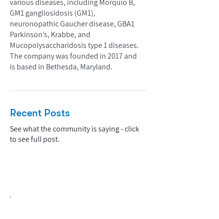
various diseases, including Morquio B,
GM1 gangliosidosis (GM1),
neuronopathic Gaucher disease, GBA1
Parkinson’s, Krabbe, and
Mucopolysaccharidosis type 1 diseases.
The company was founded in 2017 and
is based in Bethesda, Maryland.
Recent Posts
See what the community is saying - click
to see full post.
Biopharma Intelligence Built For Better