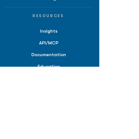
RESOURCES
Insights
API/MCP
Documentation
Education
Partner Tools
Affiliate Program
COMPANY
About
Careers