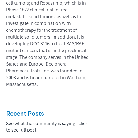
cell tumors; and Rebastinib, which is in
Phase 1b/2 clinical trial to treat
metastatic solid tumors, as well as to
investigate in combination with
chemotherapy for the treatment of
multiple solid tumors. In addition, it is
developing DCC-3116 to treat RAS/RAF
mutant cancers that is in the preclinical-
stage. The company serves in the United
States and Europe. Deciphera
Pharmaceuticals, Inc. was founded in
2003 and is headquartered in Waltham,
Massachusetts.
Recent Posts
See what the community is saying - click
to see full post.