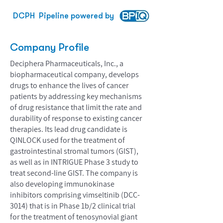
DCPH
Pipeline powered by
Company Profile
Deciphera Pharmaceuticals, Inc., a
biopharmaceutical company, develops
drugs to enhance the lives of cancer
patients by addressing key mechanisms
of drug resistance that limit the rate and
durability of response to existing cancer
therapies. Its lead drug candidate is
QINLOCK used for the treatment of
gastrointestinal stromal tumors (GIST),
as well as in INTRIGUE Phase 3 study to
treat second-line GIST. The company is
also developing immunokinase
inhibitors comprising vimseltinib (DCC-
3014) that is in Phase 1b/2 clinical trial
for the treatment of tenosynovial giant