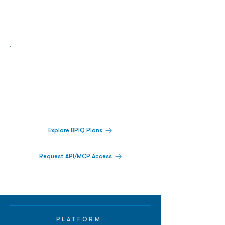
Biopharma Intelligence Built For Better
Decisions.
Track catalysts, companies, pipelines, IPO
activity,
and market signals in one
platform.
Explore BPIQ Plans
Request API/MCP Access
PLATFORM