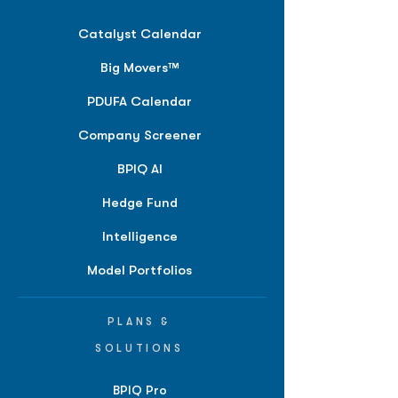
Catalyst Calendar
Big Movers™
PDUFA Calendar
Company Screener
BPIQ AI
Hedge Fund
Intelligence
Model Portfolios
PLANS &
SOLUTIONS
BPIQ Pro