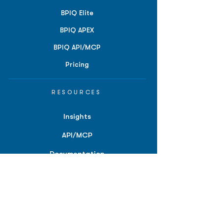
BPIQ Elite
BPIQ APEX
BPIQ API/MCP
Pricing
RESOURCES
Insights
API/MCP
Documentation
Education
Partner Tools
Affiliate Program