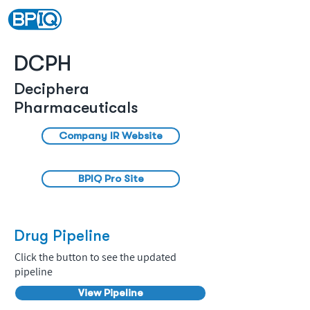
DCPH
Deciphera
Pharmaceuticals
Company IR Website
BPIQ Pro Site
Drug Pipeline
Click the button to see the updated
pipeline
View Pipeline