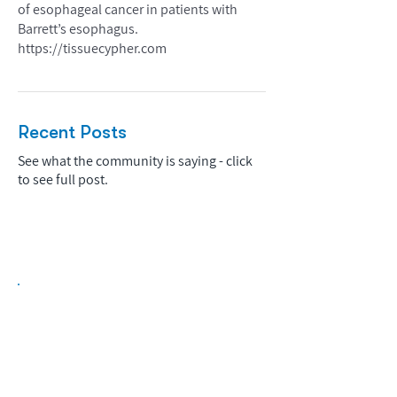
of esophageal cancer in patients with
Barrett’s esophagus.
https://tissuecypher.com
Recent Posts
See what the community is saying - click
to see full post.
Biopharma Intelligence Built For Better
Decisions.
Track catalysts, companies, pipelines, IPO
activity,
and market signals in one
platform.