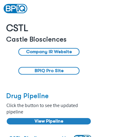
CSTL
Castle Biosciences
Company IR Website
BPIQ Pro Site
Drug Pipeline
Click the button to see the updated
pipeline
View Pipeline