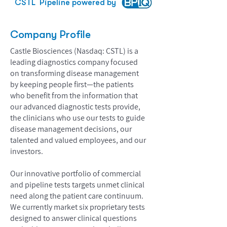
CSTL
Pipeline powered by
Company Profile
Castle Biosciences (Nasdaq: CSTL) is a
leading diagnostics company focused
on transforming disease management
by keeping people first—the patients
who benefit from the information that
our advanced diagnostic tests provide,
the clinicians who use our tests to guide
disease management decisions, our
talented and valued employees, and our
investors.
Our innovative portfolio of commercial
and pipeline tests targets unmet clinical
need along the patient care continuum.
We currently market six proprietary tests
designed to answer clinical questions