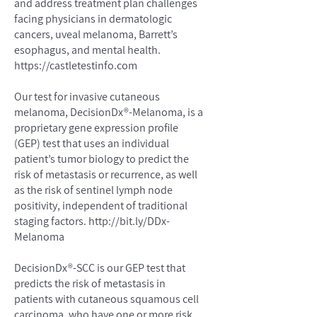
and address treatment plan challenges
facing physicians in dermatologic
cancers, uveal melanoma, Barrett’s
esophagus, and mental health.
https://castletestinfo.com
Our test for invasive cutaneous
melanoma, DecisionDx®-Melanoma, is a
proprietary gene expression profile
(GEP) test that uses an individual
patient’s tumor biology to predict the
risk of metastasis or recurrence, as well
as the risk of sentinel lymph node
positivity, independent of traditional
staging factors.
http://bit.ly/DDx-
Melanoma
DecisionDx®-SCC is our GEP test that
predicts the risk of metastasis in
patients with cutaneous squamous cell
carcinoma, who have one or more risk