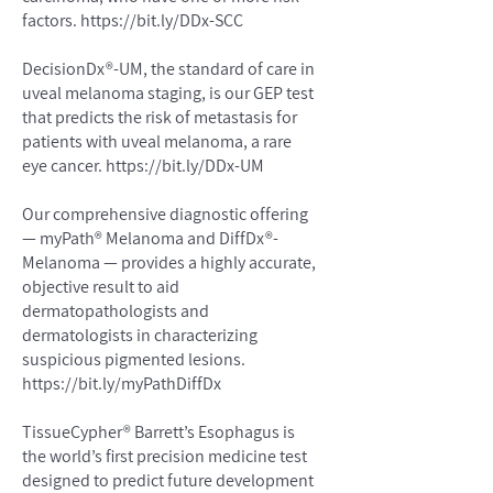
factors.
https://bit.ly/DDx-SCC
DecisionDx®-UM, the standard of care in
uveal melanoma staging, is our GEP test
that predicts the risk of metastasis for
patients with uveal melanoma, a rare
eye cancer.
https://bit.ly/DDx-UM
Our comprehensive diagnostic offering
— myPath® Melanoma and DiffDx®-
Melanoma — provides a highly accurate,
objective result to aid
dermatopathologists and
dermatologists in characterizing
suspicious pigmented lesions.
https://bit.ly/myPathDiffDx
TissueCypher® Barrett’s Esophagus is
the world’s first precision medicine test
designed to predict future development