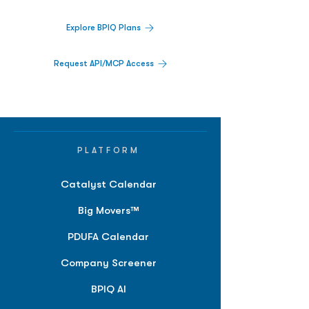
Explore BPIQ Plans
Request API/MCP Access
PLATFORM
Catalyst Calendar
Big Movers™
PDUFA Calendar
Company Screener
BPIQ AI