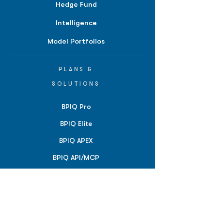
Hedge Fund
Intelligence
Model Portfolios
PLANS &
SOLUTIONS
BPIQ Pro
BPIQ Elite
BPIQ APEX
BPIQ API/MCP
Pricing
RESOURCES