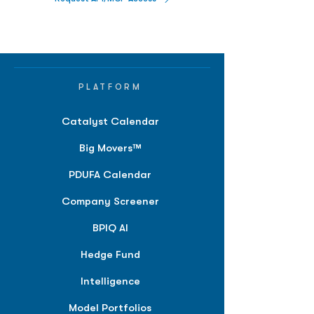
PLATFORM
Catalyst Calendar
Big Movers™
PDUFA Calendar
Company Screener
BPIQ AI
Hedge Fund
Intelligence
Model Portfolios