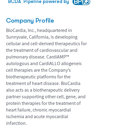
BCDA
Pipeline powered by
Company Profile
BioCardia, Inc., headquartered in
Sunnyvale, California, is developing
cellular and cell-derived therapeutics for
the treatment of cardiovascular and
pulmonary disease. CardiAMP™
autologous and CardiALLO allogeneic
cell therapies are the Company’s
biotherapeutic platforms for the
treatment of heart disease. BioCardia
also acts as a biotherapeutic delivery
partner supporting other cell, gene, and
protein therapies for the treatment of
heart failure, chronic myocardial
ischemia and acute myocardial
infarction.