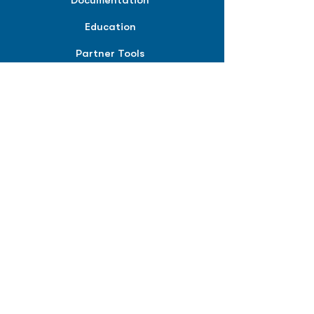
Documentation
Education
Partner Tools
Affiliate Program
COMPANY
About
Careers
Contact
Terms of Service
Privacy Policy