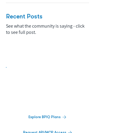
Recent Posts
See what the community is saying - click
to see full post.
Biopharma Intelligence Built For Better
Decisions.
Track catalysts, companies, pipelines, IPO
activity,
and market signals in one
platform.
Explore BPIQ Plans
Request API/MCP Access