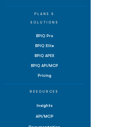
PLANS &
SOLUTIONS
BPIQ Pro
BPIQ Elite
BPIQ APEX
BPIQ API/MCP
Pricing
RESOURCES
Insights
API/MCP