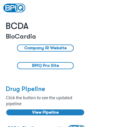
BCDA
BioCardia
Company IR Website
BPIQ Pro Site
Drug Pipeline
Click the button to see the updated
pipeline
View Pipeline