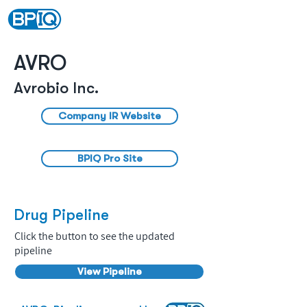
AVRO
Avrobio Inc.
Company IR Website
BPIQ Pro Site
Drug Pipeline
Click the button to see the updated
pipeline
View Pipeline