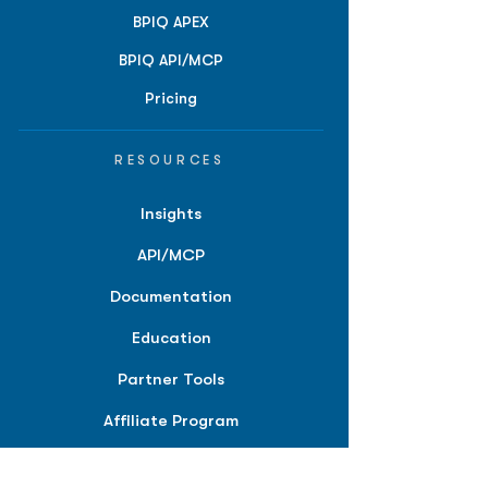
BPIQ APEX
BPIQ API/MCP
Pricing
RESOURCES
Insights
API/MCP
Documentation
Education
Partner Tools
Affiliate Program
COMPANY