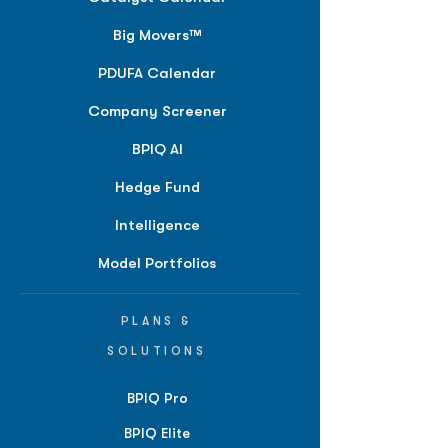
Big Movers™
PDUFA Calendar
Company Screener
BPIQ AI
Hedge Fund
Intelligence
Model Portfolios
PLANS &
SOLUTIONS
BPIQ Pro
BPIQ Elite