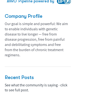
AVRO
Pipeline powered by
Company Profile
Our goal is simple and powerful: We aim
to enable individuals with genetic
disease to live longer — free from
disease progression, free from painful
and debilitating symptoms and free
from the burden of chronic treatment
regimens.
Recent Posts
See what the community is saying - click
to see full post.