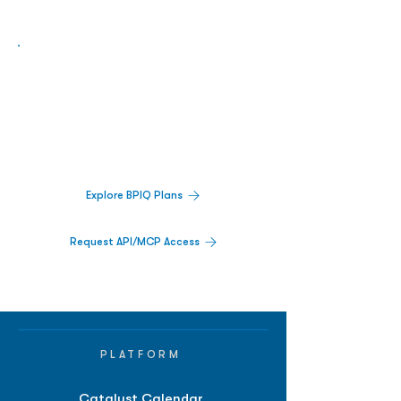
Biopharma Intelligence Built For Better
Decisions.
Track catalysts, companies, pipelines, IPO
activity,
and market signals in one
platform.
Explore BPIQ Plans
Request API/MCP Access
PLATFORM
Catalyst Calendar