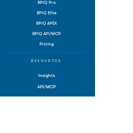
BPIQ Pro
BPIQ Elite
BPIQ APEX
BPIQ API/MCP
Pricing
RESOURCES
Insights
API/MCP
Documentation
Education
Partner Tools
Affiliate Program