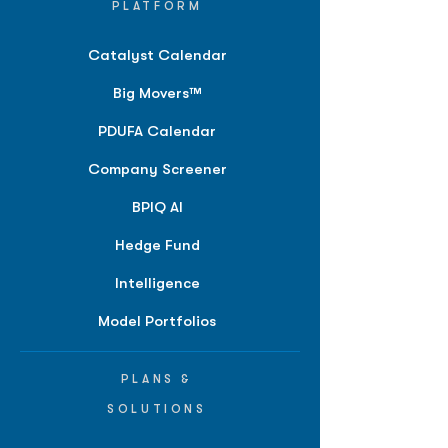
PLATFORM
Catalyst Calendar
Big Movers™
PDUFA Calendar
Company Screener
BPIQ AI
Hedge Fund
Intelligence
Model Portfolios
PLANS &
SOLUTIONS