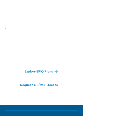
Biopharma Intelligence Built For Better
Decisions.
Track catalysts, companies, pipelines, IPO
activity,
and market signals in one
platform.
Explore BPIQ Plans
Request API/MCP Access