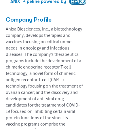
ANIX
Pipeline powered by
Company Profile
Anixa Biosciences, Inc., a biotechnology
company, develops therapies and
vaccines focusing on critical unmet
needs in oncology and infectious
diseases. The company’s therapeutics
programs include the development of a
chimeric endocrine receptor T-cell
technology, a novel form of chimeric
antigen receptor T-cell (CAR-T)
technology focusing on the treatment of
ovarian cancer; and the discovery and
development of anti-viral drug
candidates for the treatment of COVID-
19 focused on inhibiting certain viral
protein functions of the virus. Its
vaccine programs comprise the