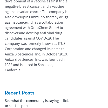
development of a vaccine against triple
negative breast cancer; and a vaccine
against ovarian cancer. The company is
also developing immuno-therapy drugs
against cancer. It has a collaboration
agreement with OntoChem GmbH to
discover and develop anti-viral drug
candidates against COVID-19. The
company was formerly known as ITUS
Corporation and changed its name to
Anixa Biosciences, Inc. in October 2018.
Anixa Biosciences, Inc. was founded in
1982 and is based in San Jose,
California.
Recent Posts
See what the community is saying - click
to see full post.