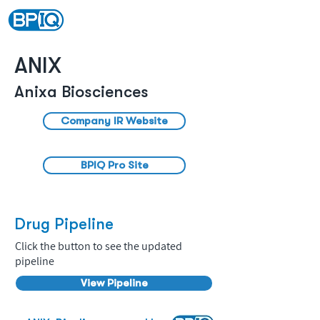
ANIX
Anixa Biosciences
Company IR Website
BPIQ Pro Site
Drug Pipeline
Click the button to see the updated
pipeline
View Pipeline