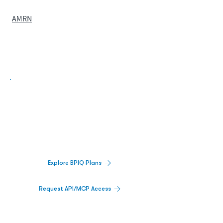
AMRN
Biopharma Intelligence Built For Better
Decisions.
Track catalysts, companies, pipelines, IPO
activity,
and market signals in one
platform.
Explore BPIQ Plans
Request API/MCP Access