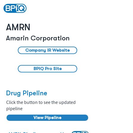
AMRN
Amarin Corporation
Company IR Website
BPIQ Pro Site
Drug Pipeline
Click the button to see the updated
pipeline
View Pipeline