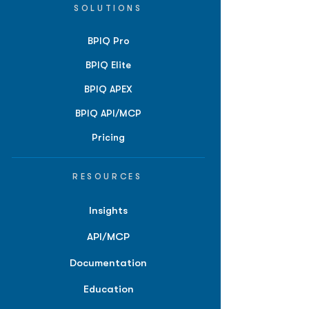
SOLUTIONS
BPIQ Pro
BPIQ Elite
BPIQ APEX
BPIQ API/MCP
Pricing
RESOURCES
Insights
API/MCP
Documentation
Education