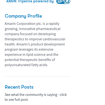
AMRN
Pipeline powered by
Company Profile
Amarin Corporation plc. is a rapidly
growing, innovative pharmaceutical
company focused on developing
therapeutics to improve cardiovascular
health. Amarin’s product development
program leverages its extensive
experience in lipid science and the
potential therapeutic benefits of
polyunsaturated fatty acids.
Recent Posts
See what the community is saying - click
to see full post.