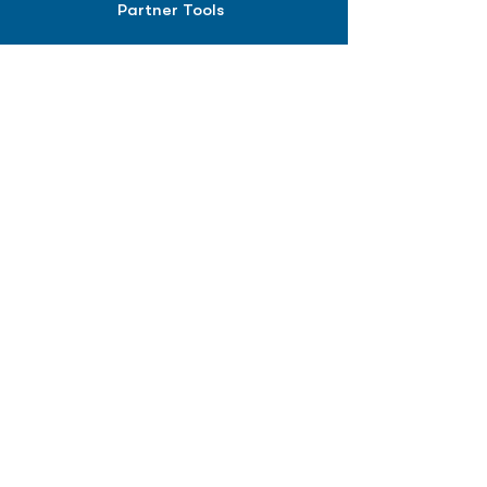
Partner Tools
Affiliate Program
COMPANY
About
Careers
Contact
Terms of Service
Privacy Policy
Biopharma intelligence for