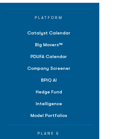
PLATFORM
Catalyst Calendar
Big Movers™
PDUFA Calendar
Company Screener
BPIQ AI
Hedge Fund
Intelligence
Model Portfolios
PLANS &