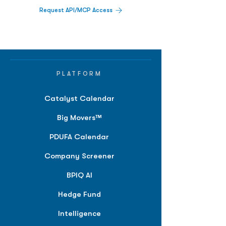
Request API/MCP Access
PLATFORM
Catalyst Calendar
Big Movers™
PDUFA Calendar
Company Screener
BPIQ AI
Hedge Fund
Intelligence