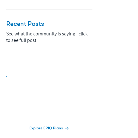
Recent Posts
See what the community is saying - click
to see full post.
Biopharma Intelligence Built For Better
Decisions.
Track catalysts, companies, pipelines, IPO
activity,
and market signals in one
platform.
Explore BPIQ Plans