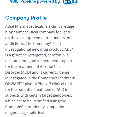
ADIL
Pipeline powered by
Company Profile
Adial Pharmaceuticals is a clinical-stage
biopharmaceutical company focused
on the development of treatments for
addictions. The Company’s lead
investigational new drug product, AD04,
is a genetically targeted, serotonin-3
receptor antagonist, therapeutic agent
for the treatment of Alcohol Use
Disorder (AUD) and is currently being
investigated in the Company’s landmark
ONWARD™ pivotal Phase 3 clinical trial
for the potential treatment of AUD in
subjects with certain target genotypes,
which are to be identified using the
Company’s proprietary companion
diagnostic genetic test.