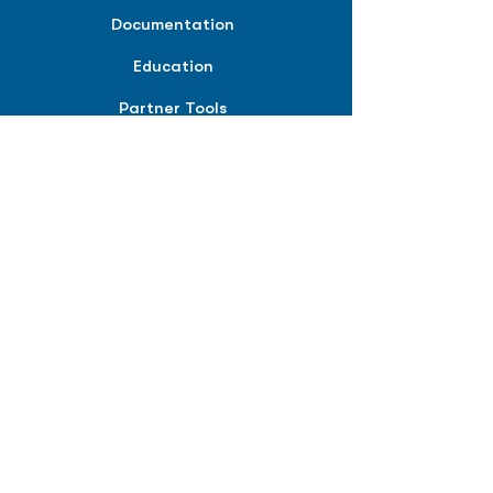
Documentation
Education
Partner Tools
Affiliate Program
COMPANY
About
Careers
Contact
Terms of Service
Privacy Policy