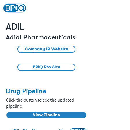
ADIL
Adial Pharmaceuticals
Company IR Website
BPIQ Pro Site
Drug Pipeline
Click the button to see the updated
pipeline
View Pipeline