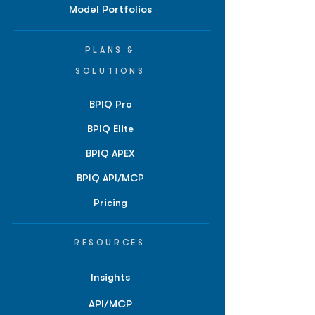
Model Portfolios
PLANS &
SOLUTIONS
BPIQ Pro
BPIQ Elite
BPIQ APEX
BPIQ API/MCP
Pricing
RESOURCES
Insights
API/MCP